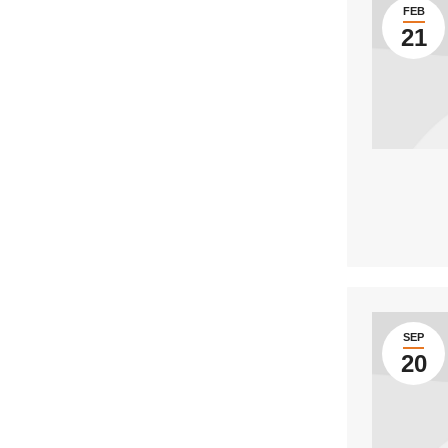
FEB
21
SEP
20