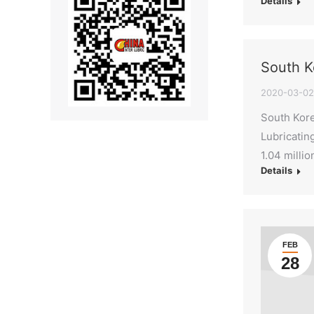
Details
South K
2020-03-02
South Kore
Lubricatin
1.04 milli
Details
FEB
28