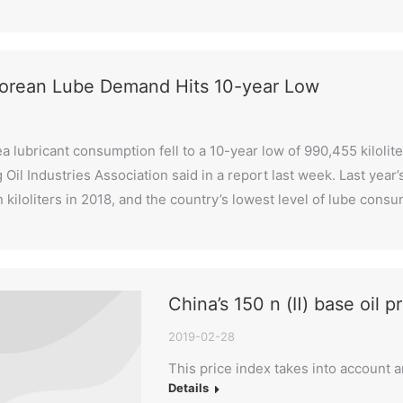
orean Lube Demand Hits 10-year Low
a lubricant consumption fell to a 10-year low of 990,455 kilolit
g Oil Industries Association said in a report last week. Last yea
on kiloliters in 2018, and the country’s lowest level of lube co
China’s 150 n (Ⅱ) base oil p
2019-02-28
This price index takes into account 
Details