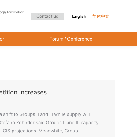
Audience Center
Forum / Conference
ogy Exhibition
Contact us
English
简体中文
er
Forum / Conference
tition increases
hift to Groups II and III while supply will
tefano Zehnder said Groups II and III capacity
o ICIS projections. Meanwhile, Group…