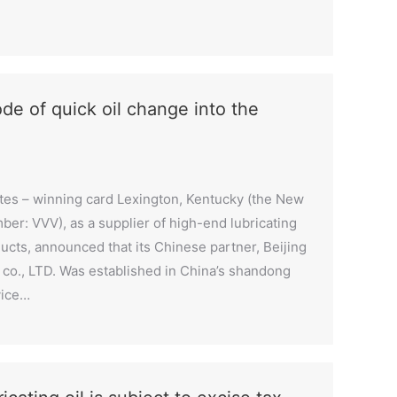
de of quick oil change into the
ates – winning card Lexington, Kentucky (the New
er: VVV), as a supplier of high-end lubricating
cts, announced that its Chinese partner, Beijing
 co., LTD. Was established in China’s shandong
vice…