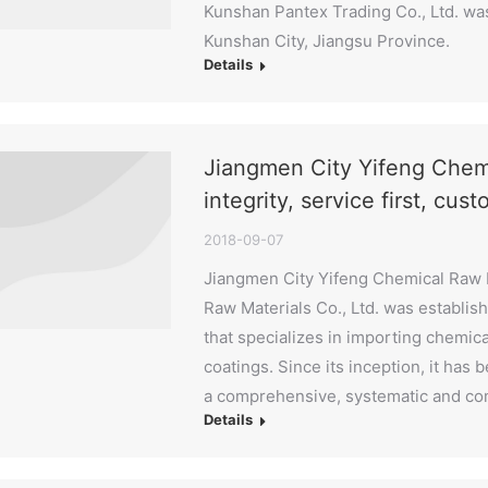
Kunshan Pantex Trading Co., Ltd. was
Kunshan City, Jiangsu Province.
Details
Jiangmen City Yifeng Chemi
integrity, service first, cust
2018-09-07
Jiangmen City Yifeng Chemical Raw M
Raw Materials Co., Ltd. was establish
that specializes in importing chemica
coatings. Since its inception, it has
a comprehensive, systematic and c
Details