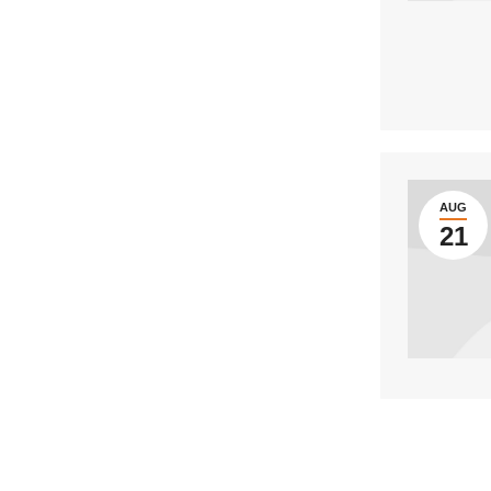
AUG
21