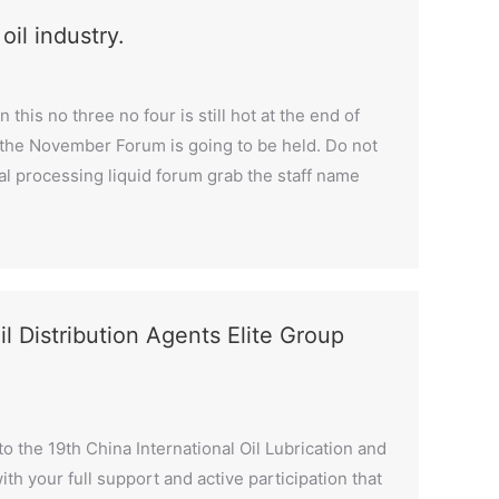
il industry.
 this no three no four is still hot at the end of
t the November Forum is going to be held. Do not
metal processing liquid forum grab the staff name
il Distribution Agents Elite Group
o the 19th China International Oil Lubrication and
ith your full support and active participation that