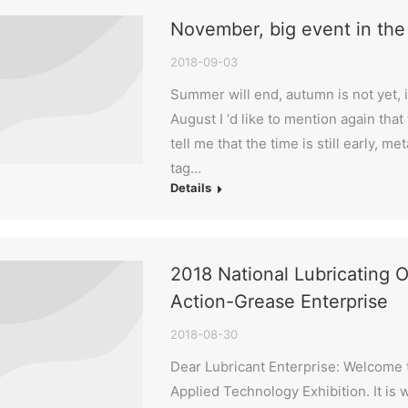
November, big event in the o
2018-09-03
Summer will end, autumn is not yet, in
August I ‘d like to mention again tha
tell me that the time is still early, 
tag…
Details
2018 National Lubricating O
Action-Grease Enterprise
2018-08-30
Dear Lubricant Enterprise: Welcome t
Applied Technology Exhibition. It is w