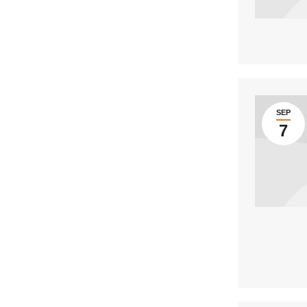
SEP
7