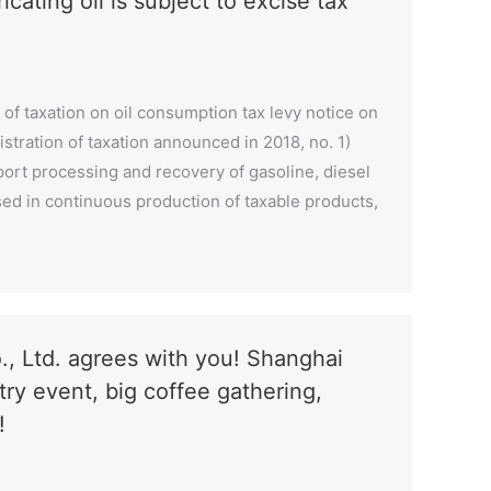
ating oil is subject to excise tax
 of taxation on oil consumption tax levy notice on
stration of taxation announced in 2018, no. 1)
port processing and recovery of gasoline, diesel
l used in continuous production of taxable products,
, Ltd. agrees with you! Shanghai
try event, big coffee gathering,
!