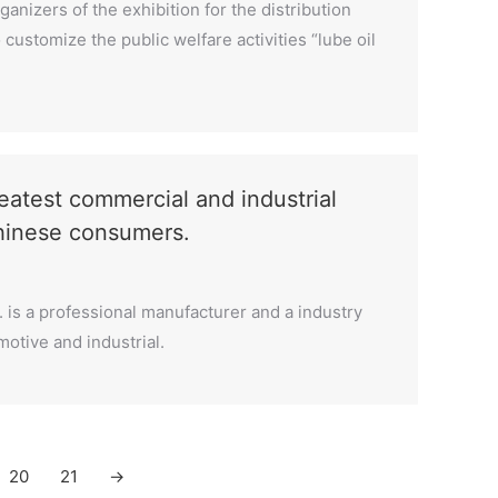
anizers of the exhibition for the distribution
customize the public welfare activities “lube oil
test commercial and industrial
Chinese consumers.
. is a professional manufacturer and a industry
motive and industrial.
20
21
→