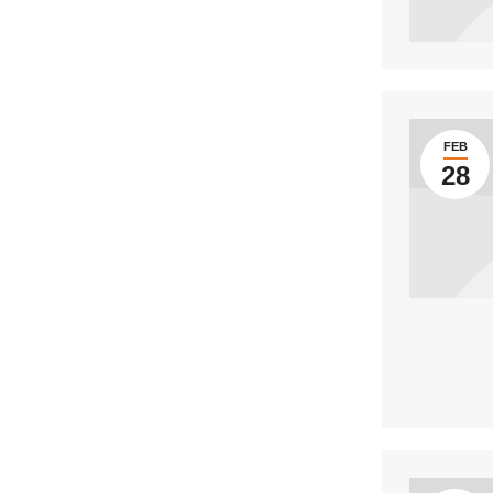
FEB
28