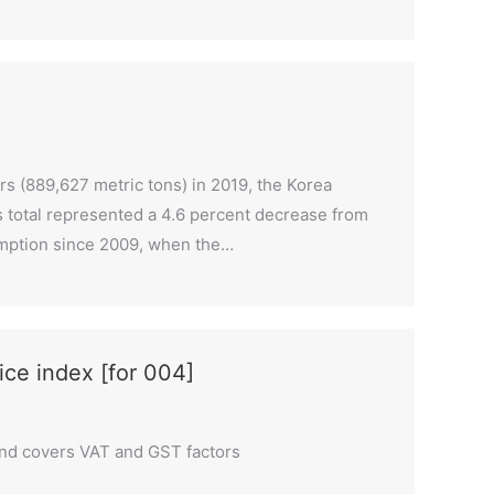
ers (889,627 metric tons) in 2019, the Korea
r’s total represented a 4.6 percent decrease from
nsumption since 2009, when the…
rice index [for 004]
and covers VAT and GST factors