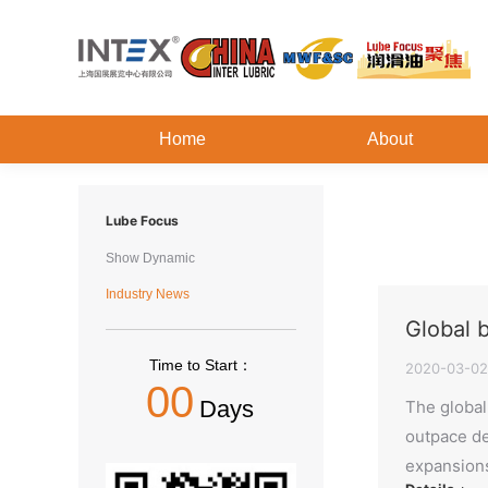
Home
About
Lube Focus
Show Dynamic
Industry News
Global 
Time to Start：
2020-03-02
00
Days
The global 
outpace de
expansions