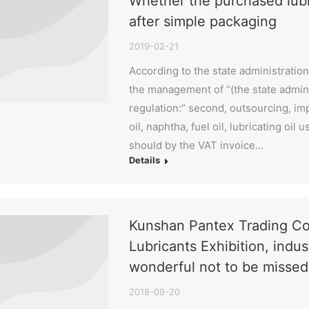
Whether the purchased lubric
after simple packaging
2019-02-21
According to the state administration
the management of “(the state admini
regulation:” second, outsourcing, im
oil, naphtha, fuel oil, lubricating oi
should by the VAT invoice…
Details
Kunshan Pantex Trading Co.
Lubricants Exhibition, indus
wonderful not to be missed
2018-09-20