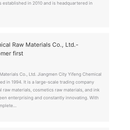
 established in 2010 and is headquartered in
cal Raw Materials Co., Ltd.-
omer first
aterials Co., Ltd. Jiangmen City Yifeng Chemical
ed in 1994. It is a large-scale trading company
l raw materials, cosmetics raw materials, and ink
 been enterprising and constantly innovating. With
omplete…