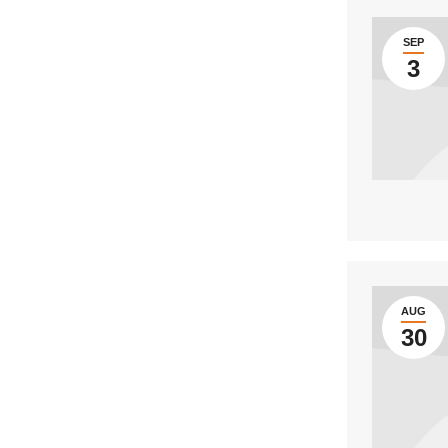
SEP
3
AUG
30