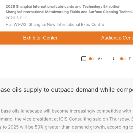
2026 Shanghai International Lubricants and Technology Exhibition
Home
About
Exhibitor Center
Shanghai International Metalworking Fluids and Surface Cleaning Technol
2026.6.9-11
Hall W1-W2, Shanghai New International Expo Centre
Exhibitor Center
Audience Cent
base oils supply to outpace demand while compe
base oils landscape will become increasingly competitive with a s
mand, the vice president at ICIS Consulting said on Thursday. S
 to 2025 will be 50% greater than demand growth, according t