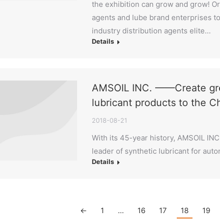
the exhibition can grow and grow! Org
agents and lube brand enterprises to 
industry distribution agents elite…
Details
AMSOIL INC. ——Create grea
lubricant products to the 
2018-08-21
With its 45-year history, AMSOIL INC
leader of synthetic lubricant for auto
Details
←
1
…
16
17
18
19