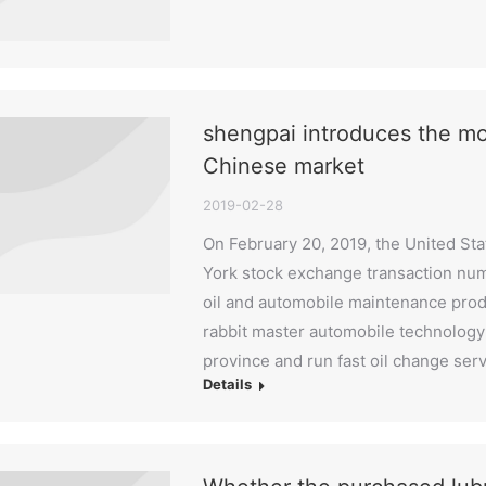
shengpai introduces the mo
Chinese market
2019-02-28
On February 20, 2019, the United St
York stock exchange transaction numb
oil and automobile maintenance produ
rabbit master automobile technology
province and run fast oil change ser
Details