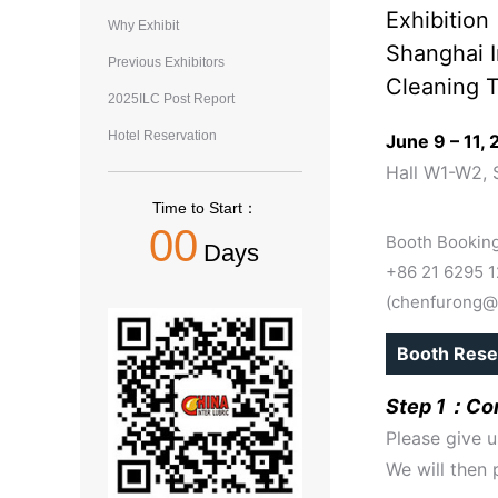
Exhibition
Why Exhibit
Shanghai I
Previous Exhibitors
Cleaning T
2025ILC Post Report
Hotel Reservation
June 9 – 11,
Hall W1-W2, 
Time to Start：
00
Booth Booking
Days
+86 21 6295 
(chenfurong@
Booth Rese
Step 1：Con
Please give u
We will then 