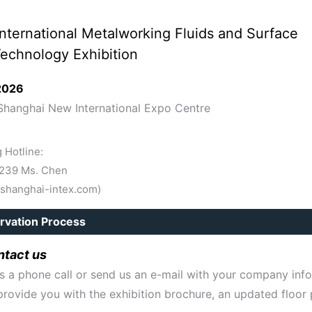
nternational Metalworking Fluids and Surface
echnology Exhibition
 2026
Shanghai New International Expo Centre
 Hotline:
1239 Ms. Chen
shanghai-intex.com)
rvation Process
tact us
s a phone call or send us an e-mail with your company inf
provide you with the exhibition brochure, an updated floor