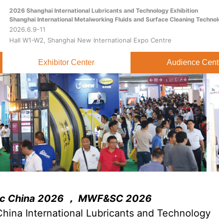
2026 Shanghai International Lubricants and Technology Exhibition
Home
About
Exhibitor Center
Shanghai International Metalworking Fluids and Surface Cleaning Technol
2026.6.9-11
Hall W1-W2, Shanghai New International Expo Centre
Exhibitor Center
Audience Cent
ric China 2026 ， MWF&SC 2026
hina International Lubricants and Technology