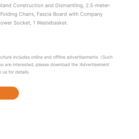
 Stand Construction and Dismantling, 2.5-meter-
 2 Folding Chairs, Fascia Board with Company
 Power Socket, 1 Wastebasket.
hure includes online and offline advertisements（Such
ou are interested, please download the
‘Advertisement
o us for details.