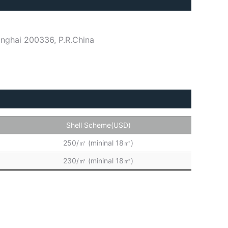
nghai 200336, P.R.China
Shell Scheme(USD)
250/㎡ (mininal 18㎡)
230/㎡ (mininal 18㎡)