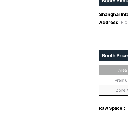
Booth Book
Shanghai Int
Address:
Flo
Booth Price
Area
Premi
Zone 
Raw Space：