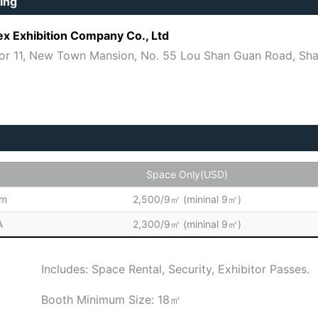
ing
ex Exhibition Company Co., Ltd
or 11, New Town Mansion, No. 55 Lou Shan Guan Road, Sha
Space Only(USD)
um
2,500/9㎡ (mininal 9㎡)
A
2,300/9㎡ (mininal 9㎡)
Includes: Space Rental, Security, Exhibitor Passes.
Booth Minimum Size: 18㎡