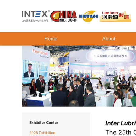
Home
About
Inter Lub
Exhibitor Center
The 25th C
2026 Exhibition