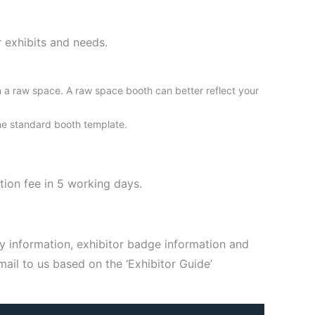
 exhibits and needs.
n a raw space. A raw space booth can better reflect your
 the standard booth template.
tion fee in 5 working days.
y information, exhibitor badge information and
ail to us based on the ‘Exhibitor Guide’