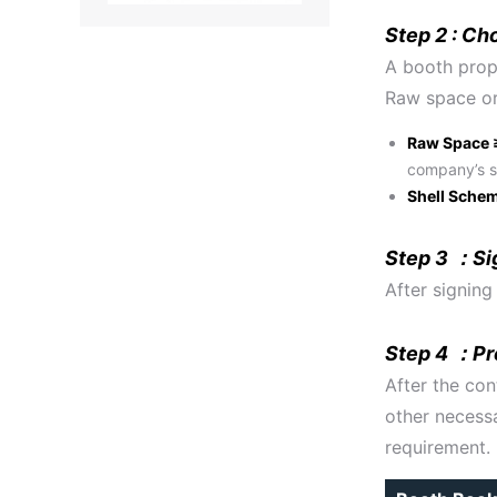
Step 2 : Ch
A booth prop
Raw space or
Raw Space 
company’s s
Shell Sche
Step 3 ：Si
After signing
Step 4 ：Pre
After the con
other necessa
requirement.