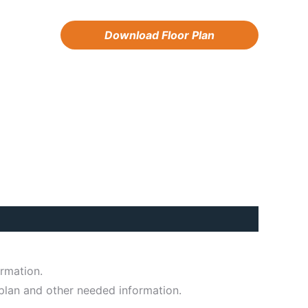
Download Floor Plan
ormation.
 plan and other needed information.