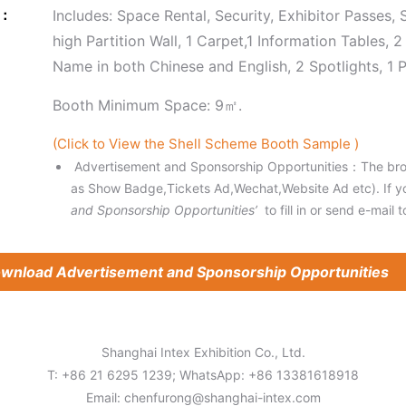
e：
Includes: Space Rental, Security, Exhibitor Passes,
high Partition Wall, 1 Carpet,1 Information Tables,
Name in both Chinese and English, 2 Spotlights, 1
Booth Minimum Space: 9㎡.
(Click to View the Shell Scheme Booth Sample )
Advertisement and Sponsorship Opportunities：The broc
as Show Badge,Tickets Ad,Wechat,Website Ad etc). If y
and Sponsorship Opportunities’
to fill in or send e-mail t
wnload Advertisement and Sponsorship Opportunities
Shanghai Intex Exhibition Co., Ltd.
T: +86 21 6295 1239; WhatsApp: +86 13381618918
Email:
chenfurong@shanghai-intex.com