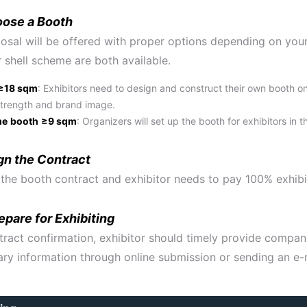
oose a Booth
osal will be offered with proper options depending on your
 shell scheme are both available.
≥18 sqm
: Exhibitors need to design and construct their own booth o
trength and brand image.
me
booth
≥9 sqm
: Organizers will set up the booth for exhibitors in
gn the Contract
 the booth contract and exhibitor needs to pay 100% exhibi
pare for Exhibiting
tract confirmation, exhibitor should timely provide compan
ry information through online submission or sending an e-m