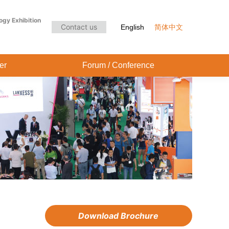
Audience Center
Forum / Conference
ogy Exhibition
Contact us
English
简体中文
er
Forum / Conference
Download Brochure