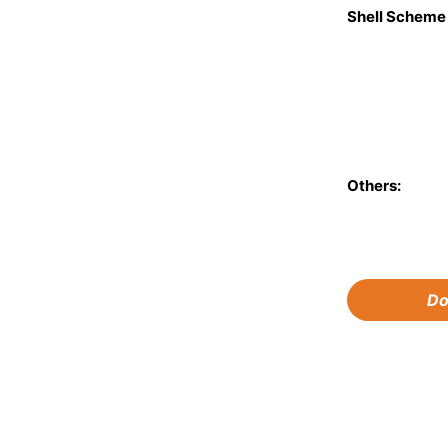
Shell Schem
Others:
Do