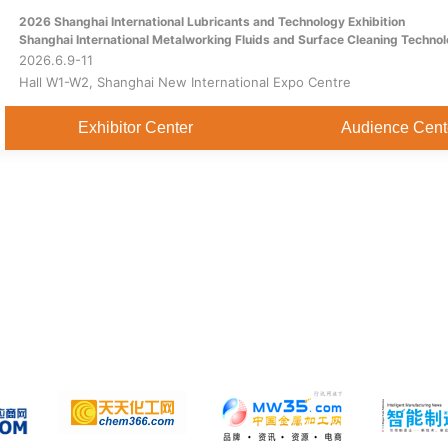
2026 Shanghai International Lubricants and Technology Exhibition
Home
About
Exhibitor Center
Shanghai International Metalworking Fluids and Surface Cleaning Technol
2026.6.9-11
Hall W1-W2, Shanghai New International Expo Centre
Exhibitor Center
Audience Cent