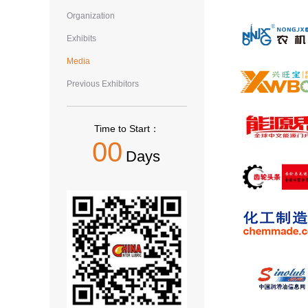
Organization
Exhibits
Media
Previous Exhibitors
Time to Start：
00
Days