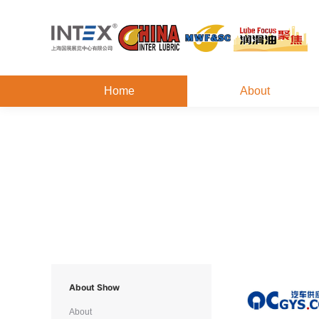
Home
About
About Show
About