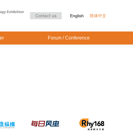
Audience Center
Forum / Conference
ogy Exhibition
Contact us
English
简体中文
er
Forum / Conference