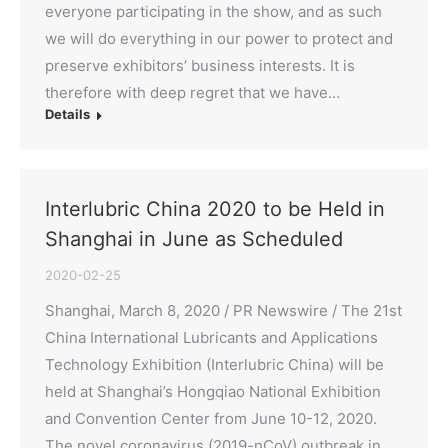
everyone participating in the show, and as such
we will do everything in our power to protect and
preserve exhibitors’ business interests. It is
therefore with deep regret that we have…
Details
Interlubric China 2020 to be Held in
Shanghai in June as Scheduled
2020-02-25
Shanghai, March 8, 2020 / PR Newswire / The 21st
China International Lubricants and Applications
Technology Exhibition (Interlubric China) will be
held at Shanghai’s Hongqiao National Exhibition
and Convention Center from June 10-12, 2020.
The novel coronavirus (2019-nCoV) outbreak in