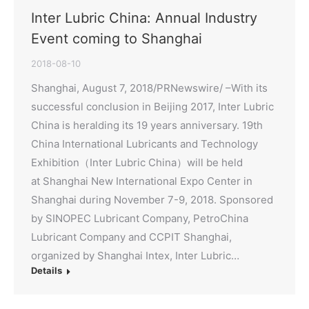
Inter Lubric China: Annual Industry
Event coming to Shanghai
2018-08-10
Shanghai, August 7, 2018/PRNewswire/ –With its
successful conclusion in Beijing 2017, Inter Lubric
China is heralding its 19 years anniversary. 19th
China International Lubricants and Technology
Exhibition（Inter Lubric China）will be held
at Shanghai New International Expo Center in
Shanghai during November 7-9, 2018. Sponsored
by SINOPEC Lubricant Company, PetroChina
Lubricant Company and CCPIT Shanghai,
organized by Shanghai Intex, Inter Lubric…
Details