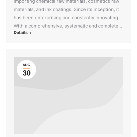
importing chemical raw materials, cosmetics raw
materials, and ink coatings. Since its inception, it
has been enterprising and constantly innovating.
With a comprehensive, systematic and complete…
Details
AUG
30