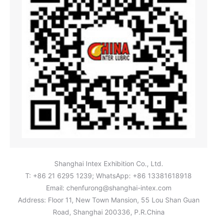
Shanghai Intex Exhibition Co., Ltd.
T: +86 21 6295 1239; WhatsApp: +86 13381618918
Email:
chenfurong@shanghai-intex.com
Address: Floor 11, New Town Mansion, 55 Lou Shan Guan
Road, Shanghai 200336, P.R.China