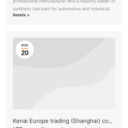
professional manufacturer and a industry leader of
synthetic lubricant for automotive and industrial.
Details
AUG
20
Kenai Europe trading (Shanghai) co.,