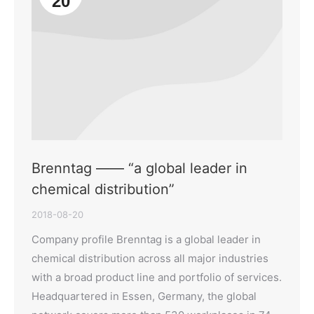
20
Brenntag —— “a global leader in
chemical distribution”
2018-08-20
Company profile Brenntag is a global leader in
chemical distribution across all major industries
with a broad product line and portfolio of services.
Headquartered in Essen, Germany, the global