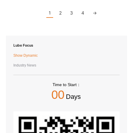
1
2
3
4
→
Lube Focus
Show Dynamic
Industry News
Time to Start：
00
Days