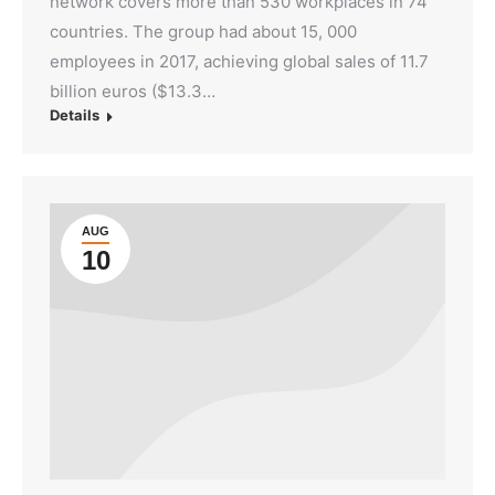
network covers more than 530 workplaces in 74
countries. The group had about 15, 000
employees in 2017, achieving global sales of 11.7
billion euros ($13.3…
Details
AUG
10