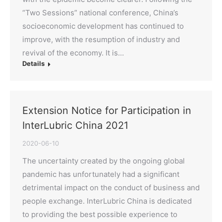
“Two Sessions” national conference, China’s
socioeconomic development has continued to
improve, with the resumption of industry and
revival of the economy. It is…
Details
Extension Notice for Participation in
InterLubric China 2021
2020-06-10
The uncertainty created by the ongoing global
pandemic has unfortunately had a significant
detrimental impact on the conduct of business and
people exchange. InterLubric China is dedicated
to providing the best possible experience to