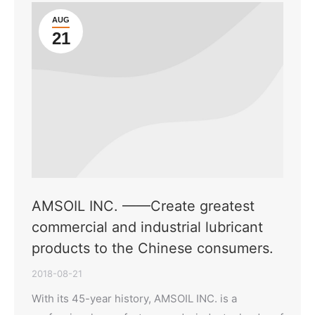
AUG
21
AMSOIL INC. ——Create greatest
commercial and industrial lubricant
products to the Chinese consumers.
2018-08-21
With its 45-year history, AMSOIL INC. is a