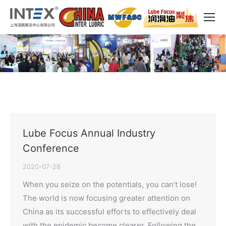
Lube Focus Annual Industry
Conference
2020-07-28
When you seize on the potentials, you can’t lose!
The world is now focusing greater attention on
China as its successful efforts to effectively deal
with the epidemic become clearer. Following the