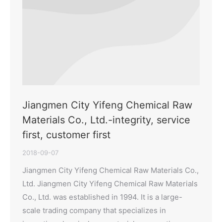
Jiangmen City Yifeng Chemical Raw
Materials Co., Ltd.-integrity, service
first, customer first
2018-09-07
Jiangmen City Yifeng Chemical Raw Materials Co.,
Ltd. Jiangmen City Yifeng Chemical Raw Materials
Co., Ltd. was established in 1994. It is a large-
scale trading company that specializes in