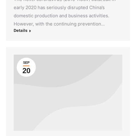
early 2020 has seriously disrupted China’s
domestic production and business activities.
However, with the continuing prevention…
Details
SEP
20