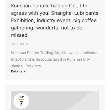
Kunshan Pantex Trading Co., Ltd.
agrees with you! Shanghai Lubricants
Exhibition, industry event, big coffee
gathering, wonderful not to be
missed!
2018-09-20
Kunshan Pantex Trading Co., Ltd. was established
in 2010 and is headquartered in Kunshan City,
Jiangsu Province.
Details
SEP
7