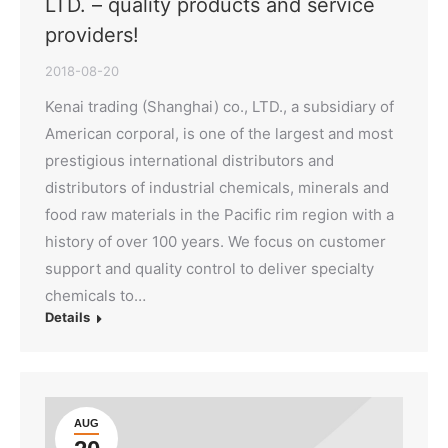
LTD. – quality products and service
providers!
2018-08-20
Kenai trading (Shanghai) co., LTD., a subsidiary of
American corporal, is one of the largest and most
prestigious international distributors and
distributors of industrial chemicals, minerals and
food raw materials in the Pacific rim region with a
history of over 100 years. We focus on customer
support and quality control to deliver specialty
chemicals to…
Details
AUG