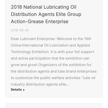
2018 National Lubricating Oil
Distribution Agents Elite Group
Action-Grease Enterprise
2018-08-30
Dear Lubricant Enterprise: Welcome to the 19th
China International Oil Lubrication and Applied
Technology Exhibition. It is with your full support
and active participation that the exhibition can
grow and grow! Organizers of the exhibition for
the distribution agents and lube brand enterprises
to customize the public welfare activities “lube oil
industry distribution agents elite…
Details