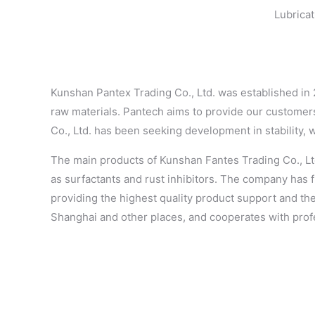
Lubricat
Kunshan Pantex Trading Co., Ltd. was established in
raw materials. Pantech aims to provide our customers
Co., Ltd. has been seeking development in stability, 
The main products of Kunshan Fantes Trading Co., Ltd.
as surfactants and rust inhibitors. The company has f
providing the highest quality product support and th
Shanghai and other places, and cooperates with profe