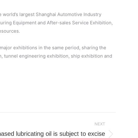
he world’s largest Shanghai Automotive Industry
turing Equipment and After-sales Service Exhibition,
resources.
major exhibitions in the same period, sharing the
on, tunnel engineering exhibition, ship exhibition and
NEXT
sed lubricating oil is subject to excise