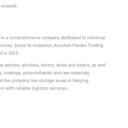
e missed!
It is a comprehensive company dedicated to chemical
rvices. Since its inception, Kunshan Pantex Trading
d in 2013.
s amines, alcohols, ethers, acids and esters, as well
es, coatings, polyurethanes and raw materials,
nd the company has storage areas in Nanjing,
 with reliable logistics services.