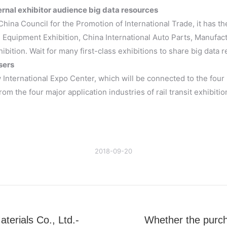
rnal exhibitor audience big data resources
China Council for the Promotion of International Trade, it has t
 Equipment Exhibition, China International Auto Parts, Manufac
hibition. Wait for many first-class exhibitions to share big data 
sers
International Expo Center, which will be connected to the four 
om the four major application industries of rail transit exhibiti
2018-09-20
erials Co., Ltd.-
Whether the purcha