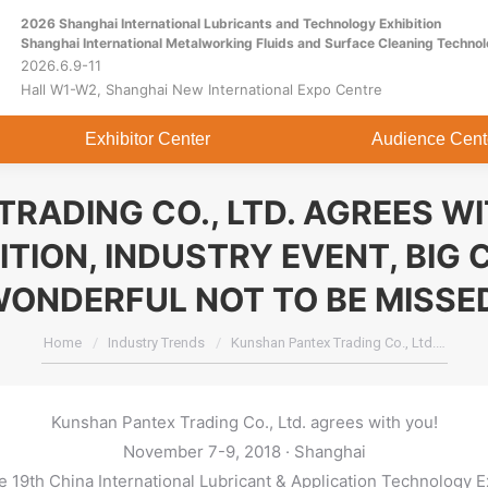
2026 Shanghai International Lubricants and Technology Exhibition
Home
About
Exhibitor Center
Shanghai International Metalworking Fluids and Surface Cleaning Technol
2026.6.9-11
Hall W1-W2, Shanghai New International Expo Centre
Exhibitor Center
Audience Cent
RADING CO., LTD. AGREES W
ITION, INDUSTRY EVENT, BIG 
ONDERFUL NOT TO BE MISSE
You are here:
Home
Industry Trends
Kunshan Pantex Trading Co., Ltd.…
Kunshan Pantex Trading Co., Ltd. agrees with you!
November 7-9, 2018 · Shanghai
 19th China International Lubricant & Application Technology E