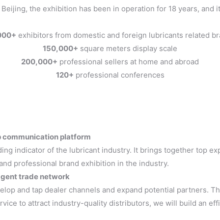
ijing, the exhibition has been in operation for 18 years, and i
000+
exhibitors from domestic and foreign lubricants related b
150,000+
square meters display scale
200,000+
professional sellers at home and abroad
120+
professional conferences
top communication platform
ding indicator of the lubricant industry. It brings together top e
 and professional brand exhibition in the industry.
 agent trade network
elop and tap dealer channels and expand potential partners. Th
rvice to attract industry-quality distributors, we will build an e