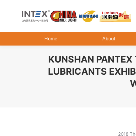
Home
About
KUNSHAN PANTEX T
LUBRICANTS EXHIB
W
2018 The