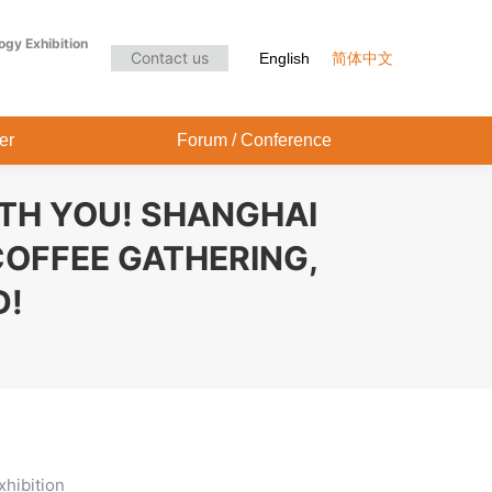
Audience Center
Forum / Conference
ogy Exhibition
Contact us
English
简体中文
er
Forum / Conference
ITH YOU! SHANGHAI
COFFEE GATHERING,
D!
xhibition