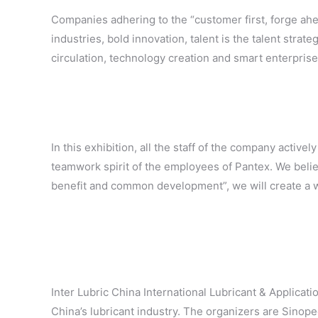
Companies adhering to the “customer first, forge ahea
industries, bold innovation, talent is the talent stra
circulation, technology creation and smart enterprise
In this exhibition, all the staff of the company activ
teamwork spirit of the employees of Pantex. We believ
benefit and common development”, we will create a wi
Inter Lubric China International Lubricant & Applicati
China’s lubricant industry. The organizers are Sino