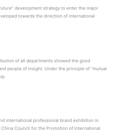
 future” development strategy to enter the major
eveloped towards the direction of international
ntribution of all departments showed the good
nd people of insight. Under the principle of “mutual
ip.
nd international professional brand exhibition in
China Council for the Promotion of International