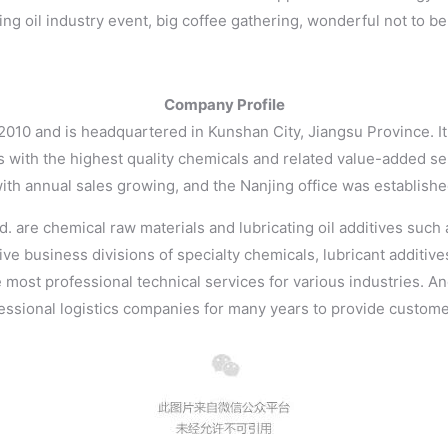
ing oil industry event, big coffee gathering, wonderful not to b
Company Profile
 2010 and is headquartered in Kunshan City, Jiangsu Province. 
 with the highest quality chemicals and related value-added se
with annual sales growing, and the Nanjing office was establishe
 are chemical raw materials and lubricating oil additives such a
ive business divisions of specialty chemicals, lubricant additiv
e most professional technical services for various industries. A
ssional logistics companies for many years to provide customers