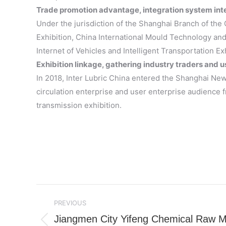
Trade promotion advantage, integration system inte
Under the jurisdiction of the Shanghai Branch of the 
Exhibition, China International Mould Technology and
Internet of Vehicles and Intelligent Transportation Ex
Exhibition linkage, gathering industry traders and u
In 2018, Inter Lubric China entered the Shanghai New 
circulation enterprise and user enterprise audience fr
transmission exhibition.
Post
PREVIOUS
navigation
Jiangmen City Yifeng Chemical Raw Mat