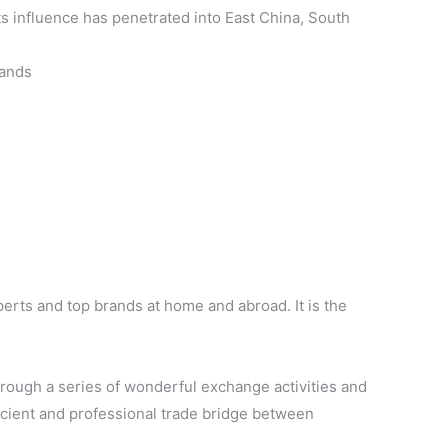
ts influence has penetrated into East China, South
rands
xperts and top brands at home and abroad. It is the
rough a series of wonderful exchange activities and
fficient and professional trade bridge between