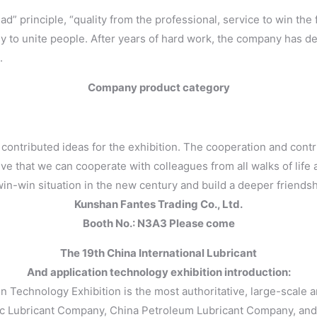
d” principle, “quality from the professional, service to win the
tegy to unite people. After years of hard work, the company has d
.
Company product category
ely contributed ideas for the exhibition. The cooperation and co
e that we can cooperate with colleagues from all walks of life a
n-win situation in the new century and build a deeper friendsh
Kunshan Fantes Trading Co., Ltd.
Booth No.: N3A3 Please come
The 19th China International Lubricant
And application technology exhibition introduction:
on Technology Exhibition is the most authoritative, large-scale a
pec Lubricant Company, China Petroleum Lubricant Company, and 