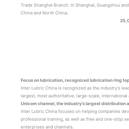
Trade Shanghai Branch. In Shanghai, Guangzhou and Be
China and North China.
25,
Focus on lubrication, recognized lubrication ring 
Inter Lubric China is recognized as the industry’s lea
largest, most authoritative, large-scale, international
Unicom channel, the industry’s largest distribution
Inter Lubric China focuses on helping companies dev
professional training, as well as free and one-stop se
enterprises and channels.