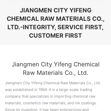
JIANGMEN CITY YIFENG
CHEMICAL RAW MATERIALS CO.,
LTD.-INTEGRITY, SERVICE FIRST,
CUSTOMER FIRST
You are here:
Jiangmen City Yifeng Chemical
Raw Materials Co., Ltd.
Jiangmen City Yifeng Chemical Raw Materials Co., Ltd.
was established in 1994. It is a large-scale trading
company that specializes in importing chemical raw
materials, cosmetics raw materials, and ink coatings.
Since its inception, it has been enterprising and