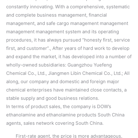
constantly innovating. With a comprehensive, systematic
and complete business management, financial
management, and safe cargo management management
management management system and its operating
procedures, it has always pursued “honesty first, service
first, and customer”., After years of hard work to develop
and expand the market, it has developed into a number of
wholly-owned subsidiaries: Guangzhou Yuefeng
Chemical Co., Ltd., Jiangmen Libin Chemical Co., Ltd.; All
along, our company and domestic and foreign major
chemical enterprises have maintained close contacts, a
stable supply and good business relations.
In terms of product sales, the company is DOW’s
ethanolamine and ethanolamine products South China
agents, sales network covering South China.
First-rate agent, the price is more advantageous,