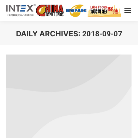
DAILY ARCHIVES:
2018-09-07
You are here: