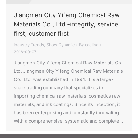
Jiangmen City Yifeng Chemical Raw
Materials Co., Ltd.-integrity, service
first, customer first
Industry Trends
,
Show Dynamic
By
caolina
2018-09-07
Jiangmen City Yifeng Chemical Raw Materials Co.,
Ltd. Jiangmen City Yifeng Chemical Raw Materials
Co., Ltd. was established in 1994. It is a large-
scale trading company that specializes in
importing chemical raw materials, cosmetics raw
materials, and ink coatings. Since its inception, it
has been enterprising and constantly innovating.
With a comprehensive, systematic and complete…