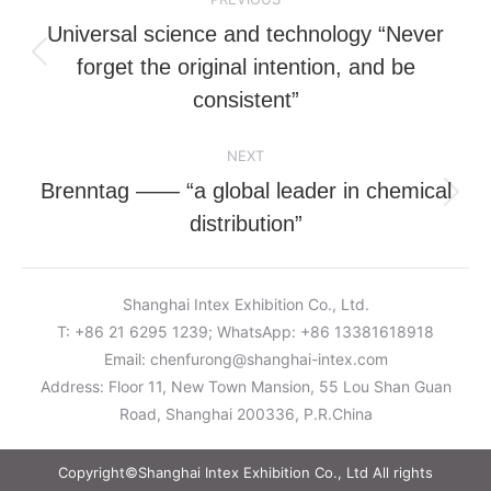
navigation
Universal science and technology “Never
forget the original intention, and be
Previous
post:
consistent”
NEXT
Brenntag —— “a global leader in chemical
Next
distribution”
post:
Shanghai Intex Exhibition Co., Ltd.
T: +86 21 6295 1239; WhatsApp: +86 13381618918
Email:
chenfurong@shanghai-intex.com
Address: Floor 11, New Town Mansion, 55 Lou Shan Guan
Road, Shanghai 200336, P.R.China
Copyright©Shanghai Intex Exhibition Co., Ltd All rights