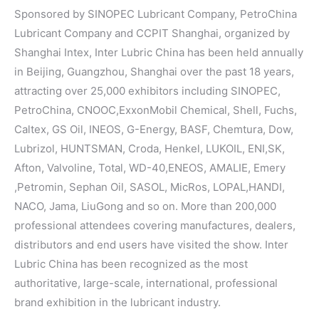
Sponsored by SINOPEC Lubricant Company, PetroChina
Lubricant Company and CCPIT Shanghai, organized by
Shanghai Intex, Inter Lubric China has been held annually
in Beijing, Guangzhou, Shanghai over the past 18 years,
attracting over 25,000 exhibitors including SINOPEC,
PetroChina, CNOOC,ExxonMobil Chemical, Shell, Fuchs,
Caltex, GS Oil, INEOS, G-Energy, BASF, Chemtura, Dow,
Lubrizol, HUNTSMAN, Croda, Henkel, LUKOIL, ENI,SK,
Afton, Valvoline, Total, WD-40,ENEOS, AMALIE, Emery
,Petromin, Sephan Oil, SASOL, MicRos, LOPAL,HANDI,
NACO, Jama, LiuGong and so on. More than 200,000
professional attendees covering manufactures, dealers,
distributors and end users have visited the show. Inter
Lubric China has been recognized as the most
authoritative, large-scale, international, professional
brand exhibition in the lubricant industry.