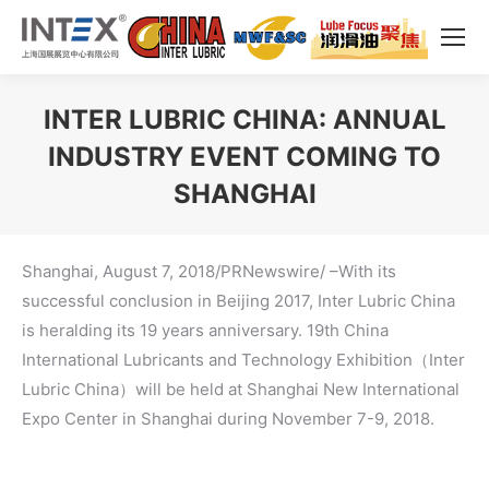
INTER LUBRIC CHINA: ANNUAL
INDUSTRY EVENT COMING TO
SHANGHAI
You are here:
Shanghai, August 7, 2018/PRNewswire/ –With its
successful conclusion in Beijing 2017, Inter Lubric China
is heralding its 19 years anniversary. 19th China
International Lubricants and Technology Exhibition（Inter
Lubric China）will be held at Shanghai New International
Expo Center in Shanghai during November 7-9, 2018.