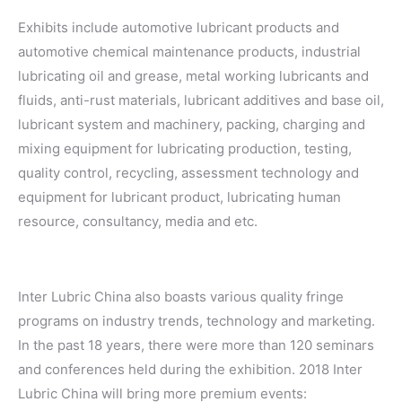
Exhibits include automotive lubricant products and
automotive chemical maintenance products, industrial
lubricating oil and grease, metal working lubricants and
fluids, anti-rust materials, lubricant additives and base oil,
lubricant system and machinery, packing, charging and
mixing equipment for lubricating production, testing,
quality control, recycling, assessment technology and
equipment for lubricant product, lubricating human
resource, consultancy, media and etc.
Inter Lubric China also boasts various quality fringe
programs on industry trends, technology and marketing.
In the past 18 years, there were more than 120 seminars
and conferences held during the exhibition. 2018 Inter
Lubric China will bring more premium events: