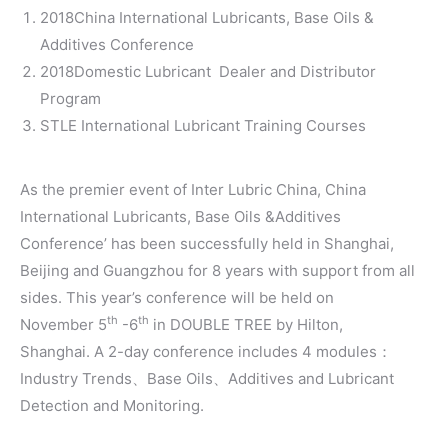
2018China International Lubricants, Base Oils &
Additives Conference
2018Domestic Lubricant Dealer and Distributor
Program
STLE International Lubricant Training Courses
As the premier event of Inter Lubric China, China
International Lubricants, Base Oils &Additives
Conference’ has been successfully held in Shanghai,
Beijing and Guangzhou for 8 years with support from all
sides. This year’s conference will be held on
th
th
November 5
-6
in DOUBLE TREE by Hilton,
Shanghai. A 2-day conference includes 4 modules：
Industry Trends、Base Oils、Additives and Lubricant
Detection and Monitoring.