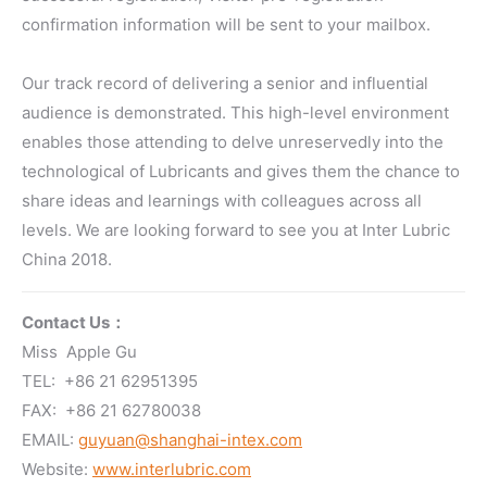
confirmation information will be sent to your mailbox.
Our track record of delivering a senior and influential
audience is demonstrated. This high-level environment
enables those attending to delve unreservedly into the
technological of Lubricants and gives them the chance to
share ideas and learnings with colleagues across all
levels. We are looking forward to see you at Inter Lubric
China 2018.
Contact Us：
Miss Apple Gu
TEL: +86 21 62951395
FAX: +86 21 62780038
EMAIL:
guyuan@shanghai-intex.com
Website:
www.interlubric.com