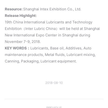
Resource:
Shanghai Intex Exhibition Co., Ltd.
Release Highlight:
19th China International Lubricants and Technology
Exhibition（Inter Lubric China）will be held at Shanghai
New International Expo Center in Shanghai during
November 7-9, 2018.
KEY WORDS：
Lubricants, Base oil, Additives, Auto
maintenance products, Metal fluids, Lubricant mixing,
Canning, Packaging, Lubricant equipment.
2018-08-10
Post
PREVIOUS