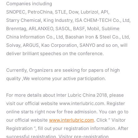
Companies including
SNOPEC, PetroChina, STLE, Dow, Lubrizol, API,
Starry Chemical, King Industry, ISA CHEM-TECH Co., Ltd,
Brenntag, ARLANXEO, SASOL, BASF, Mobil, Sublime
China Information Co., Ltd, Baoshan Iron & Steel Co., Ltd,
Solvay, ARGUS, Kao Corporation, SANYO and so on, will
deliver brilliant speeches on the conference.
Currently, Organizers are seeking for papers of high
quality ,We welcome your active participation.
For more details about Inter Lubric China 2018, please
visit our official website www.interlubric.com. Register
online starts right now for free admission. You can go to
our official website
www.interlubric.com
. Click ” Visitor
Registration “, fill out your registration information. After
successful registration, Visitor pre-registration