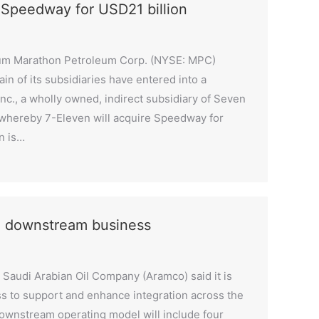
 Speedway for USD21 billion
eum Marathon Petroleum Corp. (NYSE: MPC)
in of its subsidiaries have entered into a
nc., a wholly owned, indirect subsidiary of Seven
, whereby 7-Eleven will acquire Speedway for
n is…
e downstream business
Saudi Arabian Oil Company (Aramco) said it is
s to support and enhance integration across the
ownstream operating model will include four