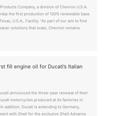
Products Company, a division of Chevron U.S.A.
rday the first production of 100% renewable base
xas, U.S.A., Facility. “As part of our aim to find
leaner solutions that scale, Chevron remains
t fill engine oil for Ducati’s Italian
ucati announced the three-year renewal of their
 Ducati motorcycles produced at its factories in
 In addition, Ducati is extending to Germany,
ent with Shell for the exclusive Shell Advance