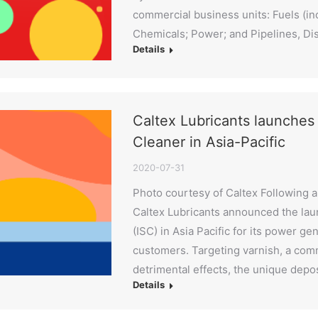
commercial business units: Fuels (inc
Chemicals; Power; and Pipelines, Di
Details
Caltex Lubricants launche
Cleaner in Asia-Pacific
2020-07-31
Photo courtesy of Caltex Following a 
Caltex Lubricants announced the lau
(ISC) in Asia Pacific for its power ge
customers. Targeting varnish, a comm
detrimental effects, the unique depo
Details