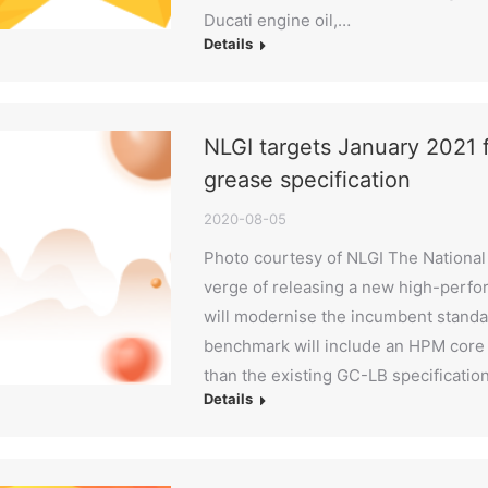
Ducati engine oil,…
Details
NLGI targets January 2021
grease specification
2020-08-05
Photo courtesy of NLGI The National 
verge of releasing a new high-perfo
will modernise the incumbent standar
benchmark will include an HPM core 
than the existing GC-LB specificatio
Details