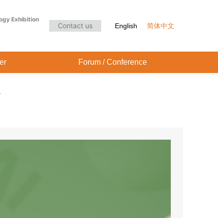
Audience Center
Forum / Conference
ogy Exhibition
Contact us
English
简体中文
er
Forum / Conference