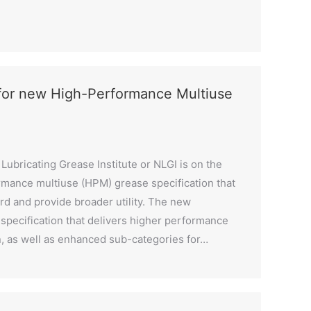
 for new High-Performance Multiuse
Lubricating Grease Institute or NLGI is on the
rmance multiuse (HPM) grease specification that
d and provide broader utility. The new
specification that delivers higher performance
n, as well as enhanced sub-categories for…