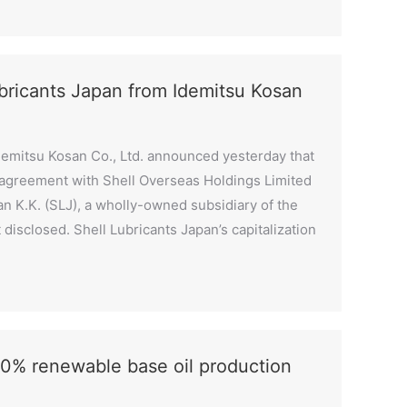
ubricants Japan from Idemitsu Kosan
demitsu Kosan Co., Ltd. announced yesterday that
e agreement with Shell Overseas Holdings Limited
pan K.K. (SLJ), a wholly-owned subsidiary of the
disclosed. Shell Lubricants Japan’s capitalization
0% renewable base oil production