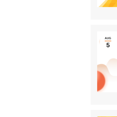
AUG
5