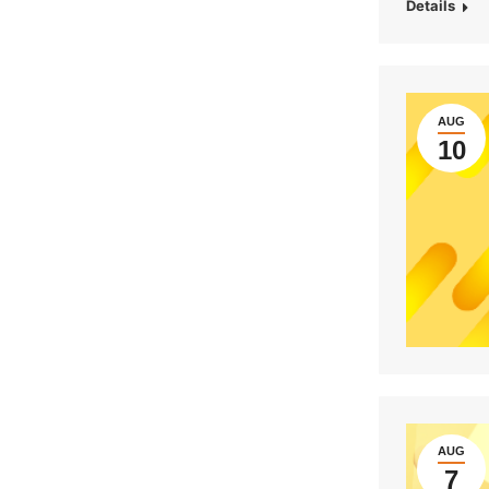
Details
AUG
10
AUG
7