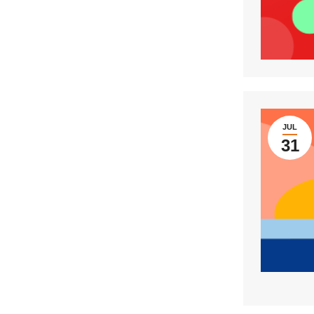
JUL
31