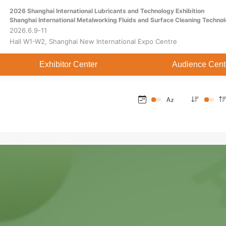
2026 Shanghai International Lubricants and Technology Exhibition
Home
About
Exhibitor Center
Shanghai International Metalworking Fluids and Surface Cleaning Technol
2026.6.9-11
Hall W1-W2, Shanghai New International Expo Centre
Exhibitor Center
Audience Cent