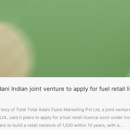
ani Indian joint venture to apply for fuel retail 
tesy of Total Total Adani Fuels Marketing Pvt Ltd, a joint ven
td., said it plans to apply for a fuel retail licence soon under Ind
ns to build a retail network of 1,500 within 10 years, with a…