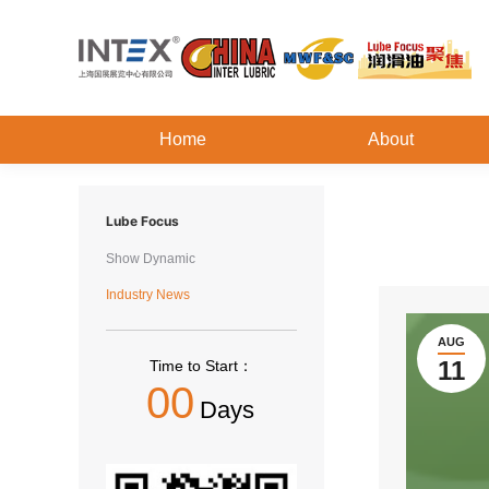
Home
About
Lube Focus
Show Dynamic
Industry News
AUG
11
Time to Start：
00
Days