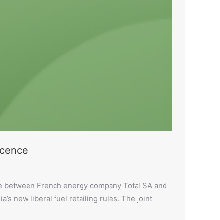
licence
ture between French energy company Total SA and
ia’s new liberal fuel retailing rules. The joint