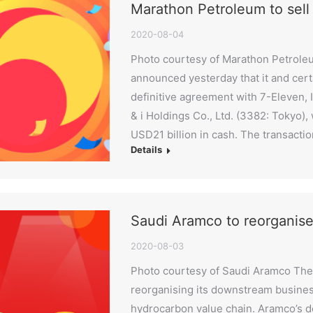
Marathon Petroleum to sell
2020-08-04
Photo courtesy of Marathon Petrol
announced yesterday that it and certa
definitive agreement with 7-Eleven, I
& i Holdings Co., Ltd. (3382: Tokyo)
USD21 billion in cash. The transactio
Details
Saudi Aramco to reorganis
2020-08-03
Photo courtesy of Saudi Aramco The 
reorganising its downstream busines
hydrocarbon value chain. Aramco’s d