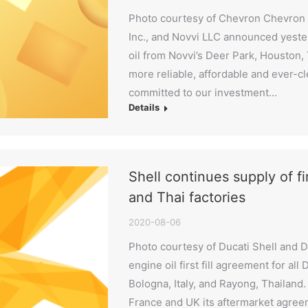
Photo courtesy of Chevron Chevron 
Inc., and Novvi LLC announced yeste
oil from Novvi’s Deer Park, Houston, Te
more reliable, affordable and ever-c
committed to our investment…
Details
Shell continues supply of firs
and Thai factories
2020-08-06
Photo courtesy of Ducati Shell and D
engine oil first fill agreement for all
Bologna, Italy, and Rayong, Thailand.
France and UK its aftermarket agreem