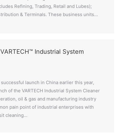
ludes Refining, Trading, Retail and Lubes);
stribution & Terminals. These business units…
s VARTECH™ Industrial System
successful launch in China earlier this year,
nch of the VARTECH Industrial System Cleaner
neration, oil & gas and manufacturing industry
on pain point of industrial enterprises with
sit cleaning…