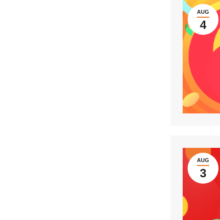
AUG
4
AUG
3