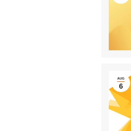
AUG
6