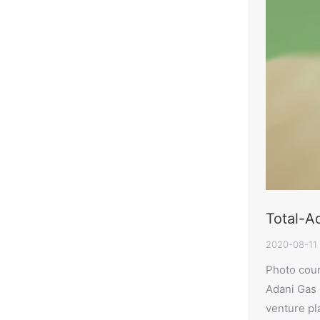
Total-Ad
2020-08-11
Photo cour
Adani Gas L
venture pla