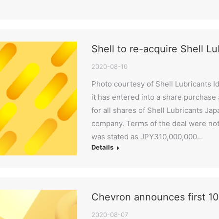
Shell to re-acquire Shell L
2020-08-10
Photo courtesy of Shell Lubricants I
it has entered into a share purchas
for all shares of Shell Lubricants Ja
company. Terms of the deal were not 
was stated as JPY310,000,000…
Details
Chevron announces first 10
2020-08-07