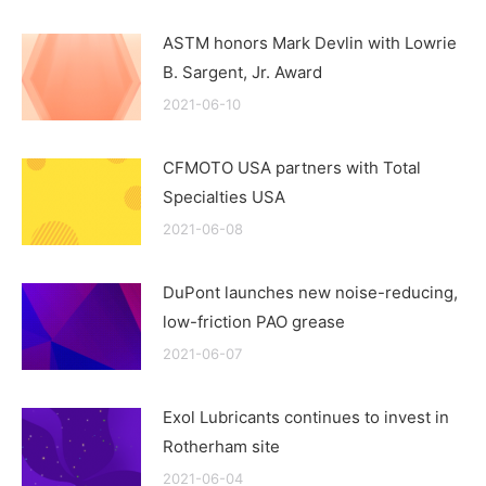
ASTM honors Mark Devlin with Lowrie
B. Sargent, Jr. Award
2021-06-10
CFMOTO USA partners with Total
Specialties USA
2021-06-08
DuPont launches new noise-reducing,
low-friction PAO grease
2021-06-07
Exol Lubricants continues to invest in
Rotherham site
2021-06-04