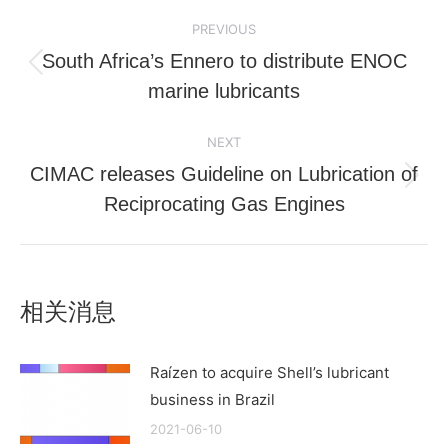
Post
PREVIOUS
navigation
South Africa’s Ennero to distribute ENOC
Previous
marine lubricants
post:
NEXT
CIMAC releases Guideline on Lubrication of
Next
Reciprocating Gas Engines
post:
相关消息
Raízen to acquire Shell’s lubricant
business in Brazil
2021-06-10