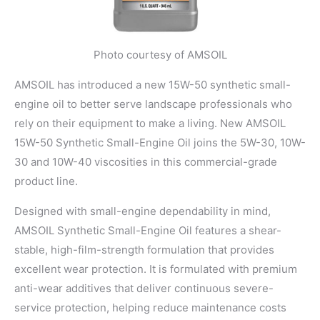
Photo courtesy of AMSOIL
AMSOIL has introduced a new 15W-50 synthetic small-
engine oil to better serve landscape professionals who
rely on their equipment to make a living. New AMSOIL
15W-50 Synthetic Small-Engine Oil joins the 5W-30, 10W-
30 and 10W-40 viscosities in this commercial-grade
product line.
Designed with small-engine dependability in mind,
AMSOIL Synthetic Small-Engine Oil features a shear-
stable, high-film-strength formulation that provides
excellent wear protection. It is formulated with premium
anti-wear additives that deliver continuous severe-
service protection, helping reduce maintenance costs