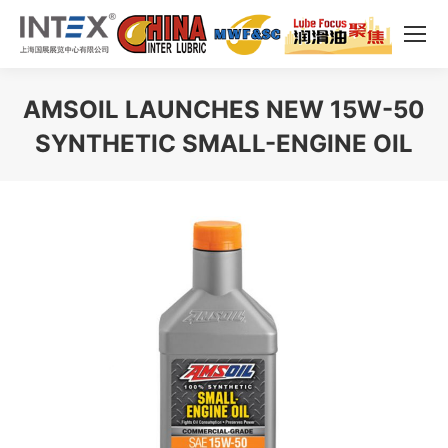
AMSOIL LAUNCHES NEW 15W-50
SYNTHETIC SMALL-ENGINE OIL
You are here: