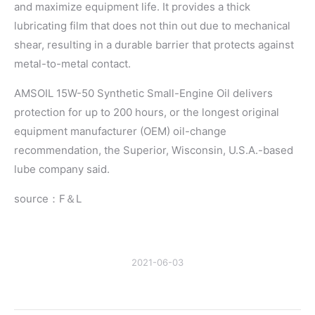
and maximize equipment life. It provides a thick
lubricating film that does not thin out due to mechanical
shear, resulting in a durable barrier that protects against
metal-to-metal contact.
AMSOIL 15W-50 Synthetic Small-Engine Oil delivers
protection for up to 200 hours, or the longest original
equipment manufacturer (OEM) oil-change
recommendation, the Superior, Wisconsin, U.S.A.-based
lube company said.
source：F＆L
2021-06-03