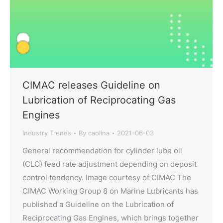
CIMAC releases Guideline on
Lubrication of Reciprocating Gas
Engines
Industry Trends
By
caolina
2021-06-03
General recommendation for cylinder lube oil
(CLO) feed rate adjustment depending on deposit
control tendency. Image courtesy of CIMAC The
CIMAC Working Group 8 on Marine Lubricants has
published a Guideline on the Lubrication of
Reciprocating Gas Engines, which brings together