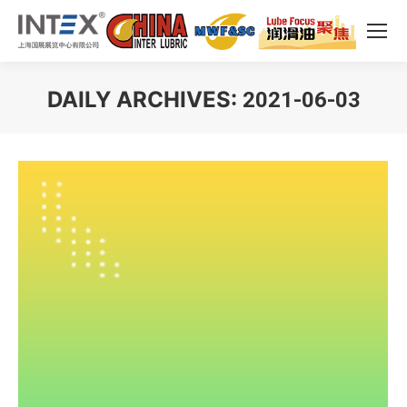
DAILY ARCHIVES:
2021-06-03
You are here: