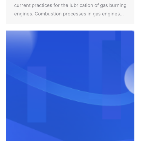
current practices for the lubrication of gas burning
engines. Combustion processes in gas engines…