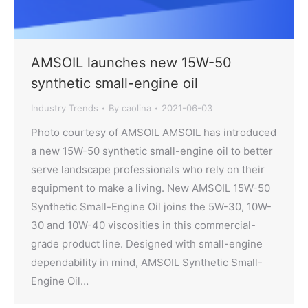
AMSOIL launches new 15W-50
synthetic small-engine oil
Industry Trends
By
caolina
2021-06-03
Photo courtesy of AMSOIL AMSOIL has introduced
a new 15W-50 synthetic small-engine oil to better
serve landscape professionals who rely on their
equipment to make a living. New AMSOIL 15W-50
Synthetic Small-Engine Oil joins the 5W-30, 10W-
30 and 10W-40 viscosities in this commercial-
grade product line. Designed with small-engine
dependability in mind, AMSOIL Synthetic Small-
Engine Oil…