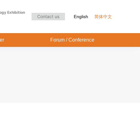
Audience Center
Forum / Conference
ogy Exhibition
Contact us
English
简体中文
er
Forum / Conference