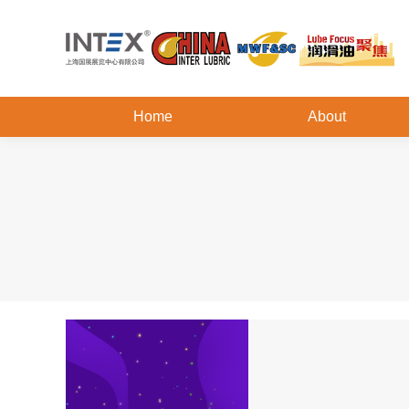
Home
About