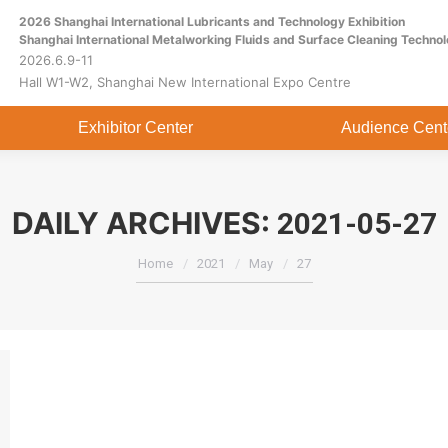
2026 Shanghai International Lubricants and Technology Exhibition
Home
About
Exhibitor Center
Shanghai International Metalworking Fluids and Surface Cleaning Technol
2026.6.9-11
Hall W1-W2, Shanghai New International Expo Centre
Exhibitor Center
Audience Cent
DAILY ARCHIVES:
2021-05-27
You are here:
Home
2021
May
27