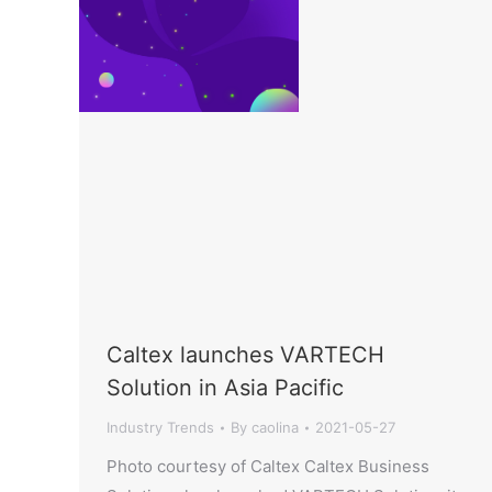
Caltex launches VARTECH
Solution in Asia Pacific
Industry Trends
By
caolina
2021-05-27
Photo courtesy of Caltex Caltex Business