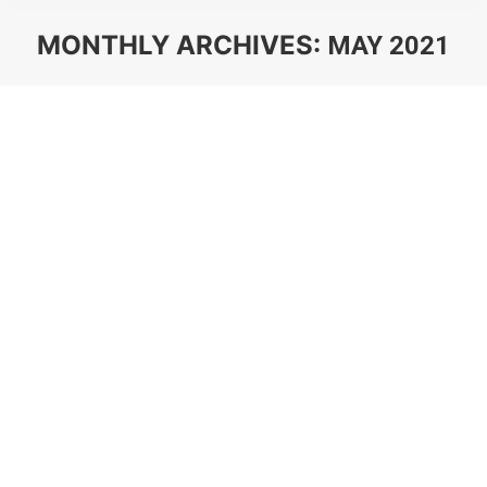
MONTHLY ARCHIVES:
MAY 2021
You are here: