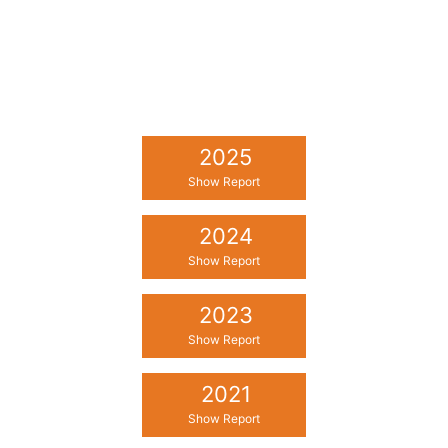
2025
Show Report
2024
Show Report
2023
Show Report
2021
Show Report