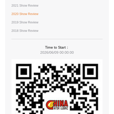
2021 Show Review
2020 Show Review
2019 Show Review
2018 Show Review
Time to Start：
2026/06/09 00:00:00