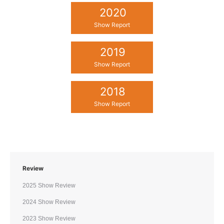
2020
Show Report
2019
Show Report
2018
Show Report
Review
2025 Show Review
2024 Show Review
2023 Show Review