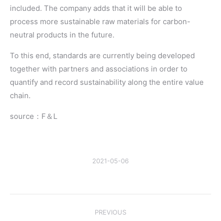
included. The company adds that it will be able to
process more sustainable raw materials for carbon-
neutral products in the future.
To this end, standards are currently being developed
together with partners and associations in order to
quantify and record sustainability along the entire value
chain.
source：F＆L
2021-05-06
Post
PREVIOUS