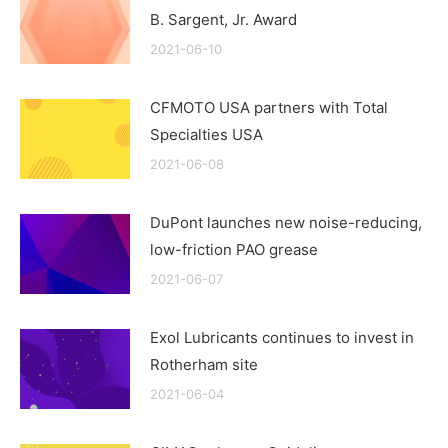
B. Sargent, Jr. Award
2021-06-10
CFMOTO USA partners with Total
Specialties USA
2021-06-08
DuPont launches new noise-reducing,
low-friction PAO grease
2021-06-07
Exol Lubricants continues to invest in
Rotherham site
2021-06-04