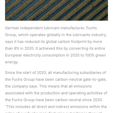
German independent lubricant manufacturer, Fuchs
Group, which operates globally in the lubricants industry,
says it has reduced its global carbon footprint by more
than 8% in 2020. It achieved this by converting its entire
European electricity consumption in 2020 to 100% green
energy.
Since the start of 2020, all manufacturing subsidiaries of
the Fuchs Group have been carbon-neutral gate-to-gate,
the company says. This means that all emissions
associated with the production and operating activities of
the Fuchs Group have been carbon neutral since 2020.
“This includes all direct and indirect emissions within the