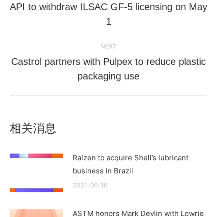
navigation
API to withdraw ILSAC GF-5 licensing on May
Previous
1
post:
NEXT
Castrol partners with Pulpex to reduce plastic
Next
packaging use
post:
相关消息
Raízen to acquire Shell’s lubricant
business in Brazil
2021-06-10
ASTM honors Mark Devlin with Lowrie