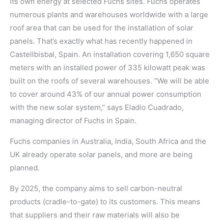
its own energy at selected Fuchs sites. Fuchs operates
numerous plants and warehouses worldwide with a large
roof area that can be used for the installation of solar
panels. That’s exactly what has recently happened in
Castellbisbal, Spain. An installation covering 1,650 square
meters with an installed power of 335 kilowatt peak was
built on the roofs of several warehouses. “We will be able
to cover around 43% of our annual power consumption
with the new solar system,” says Eladio Cuadrado,
managing director of Fuchs in Spain.
Fuchs companies in Australia, India, South Africa and the
UK already operate solar panels, and more are being
planned.
By 2025, the company aims to sell carbon-neutral
products (cradle-to-gate) to its customers. This means
that suppliers and their raw materials will also be