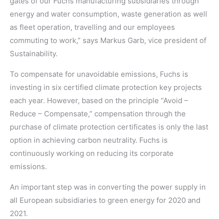
gates of our Fuchs manufacturing subsidiaries through
energy and water consumption, waste generation as well
as fleet operation, travelling and our employees
commuting to work,” says Markus Garb, vice president of
Sustainability.
To compensate for unavoidable emissions, Fuchs is
investing in six certified climate protection key projects
each year. However, based on the principle “Avoid –
Reduce – Compensate,” compensation through the
purchase of climate protection certificates is only the last
option in achieving carbon neutrality. Fuchs is
continuously working on reducing its corporate
emissions.
An important step was in converting the power supply in
all European subsidiaries to green energy for 2020 and
2021.