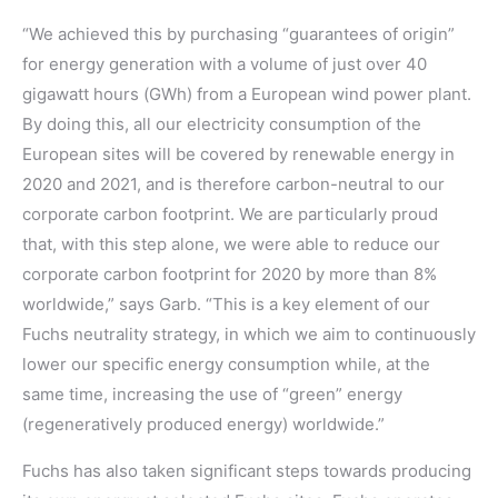
“We achieved this by purchasing “guarantees of origin”
for energy generation with a volume of just over 40
gigawatt hours (GWh) from a European wind power plant.
By doing this, all our electricity consumption of the
European sites will be covered by renewable energy in
2020 and 2021, and is therefore carbon-neutral to our
corporate carbon footprint. We are particularly proud
that, with this step alone, we were able to reduce our
corporate carbon footprint for 2020 by more than 8%
worldwide,” says Garb. “This is a key element of our
Fuchs neutrality strategy, in which we aim to continuously
lower our specific energy consumption while, at the
same time, increasing the use of “green” energy
(regeneratively produced energy) worldwide.”
Fuchs has also taken significant steps towards producing