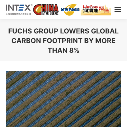
FUCHS GROUP LOWERS GLOBAL
CARBON FOOTPRINT BY MORE
THAN 8%
You are here: