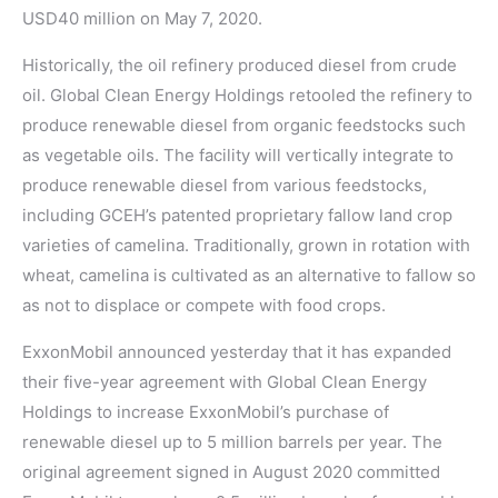
USD40 million on May 7, 2020.
Historically, the oil refinery produced diesel from crude
oil. Global Clean Energy Holdings retooled the refinery to
produce renewable diesel from organic feedstocks such
as vegetable oils. The facility will vertically integrate to
produce renewable diesel from various feedstocks,
including GCEH’s patented proprietary fallow land crop
varieties of camelina. Traditionally, grown in rotation with
wheat, camelina is cultivated as an alternative to fallow so
as not to displace or compete with food crops.
ExxonMobil announced yesterday that it has expanded
their five-year agreement with Global Clean Energy
Holdings to increase ExxonMobil’s purchase of
renewable diesel up to 5 million barrels per year. The
original agreement signed in August 2020 committed