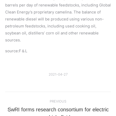
barrels per day of renewable feedstocks, including Global
Clean Energy’s proprietary camelina. The balance of
renewable diesel will be produced using various non-
petroleum feedstocks, including used cooking oil,
soybean oil, distillers’ corn oil and other renewable
sources.
source:F＆L
2021-04-27
Post
PREVIOUS
navigation
SwRI forms research consortium for electric
Previous