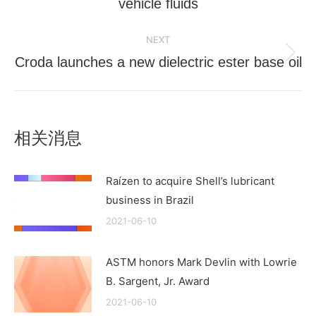
vehicle fluids
post:
NEXT
Croda launches a new dielectric ester base oil
Next
post:
相关消息
Raízen to acquire Shell’s lubricant
business in Brazil
2021-06-10
ASTM honors Mark Devlin with Lowrie
B. Sargent, Jr. Award
2021-06-10