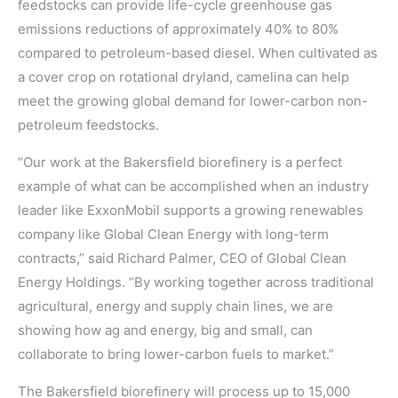
feedstocks can provide life-cycle greenhouse gas
emissions reductions of approximately 40% to 80%
compared to petroleum-based diesel. When cultivated as
a cover crop on rotational dryland, camelina can help
meet the growing global demand for lower-carbon non-
petroleum feedstocks.
“Our work at the Bakersfield biorefinery is a perfect
example of what can be accomplished when an industry
leader like ExxonMobil supports a growing renewables
company like Global Clean Energy with long-term
contracts,” said Richard Palmer, CEO of Global Clean
Energy Holdings. “By working together across traditional
agricultural, energy and supply chain lines, we are
showing how ag and energy, big and small, can
collaborate to bring lower-carbon fuels to market.”
The Bakersfield biorefinery will process up to 15,000