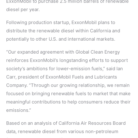
ExxonMobil to purchase 2.5 million barrels of renewable
diesel per year.
Following production startup, ExxonMobil plans to
distribute the renewable diesel within California and
potentially to other U.S. and international markets.
“Our expanded agreement with Global Clean Energy
reinforces ExxonMobil’s longstanding efforts to support
society’s ambitions for lower-emission fuels,” said Ian
Carr, president of ExxonMobil Fuels and Lubricants
Company. “Through our growing relationship, we remain
focused on bringing renewable fuels to market that make
meaningful contributions to help consumers reduce their
emissions.”
Based on an analysis of California Air Resources Board
data, renewable diesel from various non-petroleum