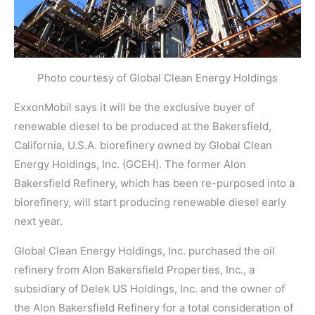
Photo courtesy of Global Clean Energy Holdings
ExxonMobil says it will be the exclusive buyer of
renewable diesel to be produced at the Bakersfield,
California, U.S.A. biorefinery owned by Global Clean
Energy Holdings, Inc. (GCEH). The former Alon
Bakersfield Refinery, which has been re-purposed into a
biorefinery, will start producing renewable diesel early
next year.
Global Clean Energy Holdings, Inc. purchased the oil
refinery from Alon Bakersfield Properties, Inc., a
subsidiary of Delek US Holdings, Inc. and the owner of
the Alon Bakersfield Refinery for a total consideration of