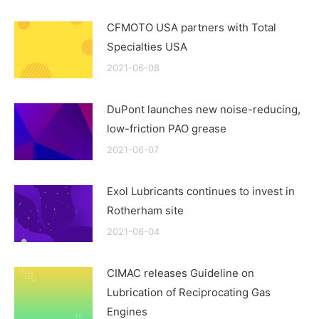
CFMOTO USA partners with Total
Specialties USA
2021-06-08
DuPont launches new noise-reducing,
low-friction PAO grease
2021-06-07
Exol Lubricants continues to invest in
Rotherham site
2021-06-04
CIMAC releases Guideline on
Lubrication of Reciprocating Gas
Engines