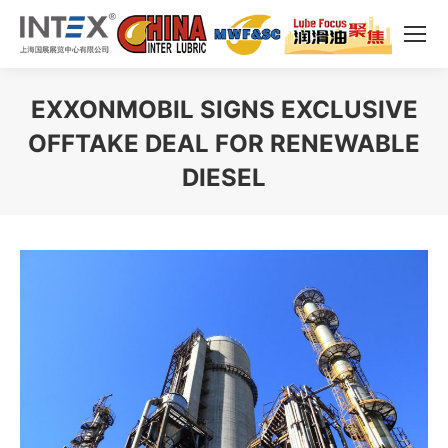
EXXONMOBIL SIGNS EXCLUSIVE
OFFTAKE DEAL FOR RENEWABLE
DIESEL
You are here: