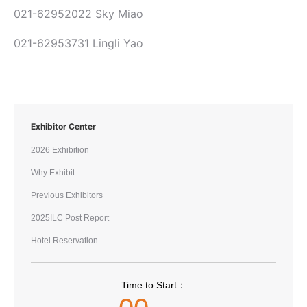
021-62952022 Sky Miao
021-62953731 Lingli Yao
Exhibitor Center
2026 Exhibition
Why Exhibit
Previous Exhibitors
2025ILC Post Report
Hotel Reservation
Time to Start：