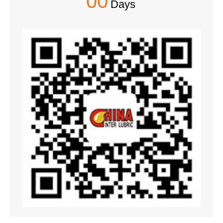
00
Days