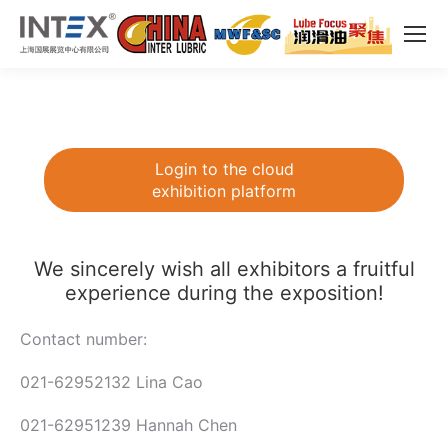
Login to the cloud
exhibition platform
We sincerely wish all exhibitors a fruitful
experience during the exposition!
Contact number:
021-62952132 Lina Cao
021-62951239 Hannah Chen