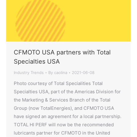
CFMOTO USA partners with Total
Specialties USA
Industry Trends
By
caolina
2021-06-08
Photo courtesy of Total Specialities Total
Specialties USA, part of the Americas Division for
the Marketing & Services Branch of the Total
Group (now TotalEnergies), and CFMOTO USA
have signed an agreement for a local partnership.
TOTAL HI PERF will now be the recommended
lubricants partner for CFMOTO in the United