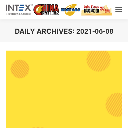
DAILY ARCHIVES:
2021-06-08
You are here: