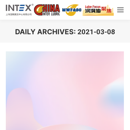
DAILY ARCHIVES:
2021-03-08
You are here: