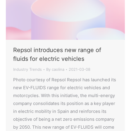
Repsol introduces new range of
fluids for electric vehicles
Industry Trends
By
caolina
2021-03-08
Photo courtesy of Repsol Repsol has launched its
new EV-FLUIDS range for electric vehicles and
motorcycles. With this initiative, the multi-energy
company consolidates its position as a key player
in electric mobility in Spain and reinforces its
objective of being a net zero emissions company
by 2050. This new range of EV-FLUIDS will come