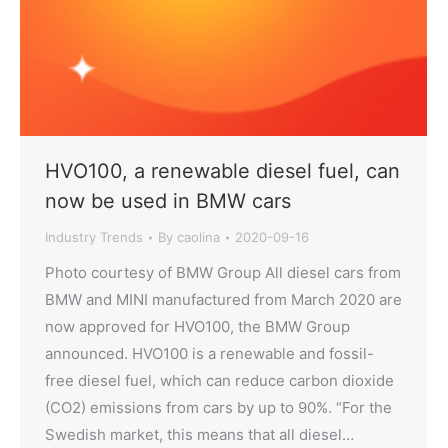
HVO100, a renewable diesel fuel, can
now be used in BMW cars
Industry Trends
By
caolina
2020-09-16
Photo courtesy of BMW Group All diesel cars from
BMW and MINI manufactured from March 2020 are
now approved for HVO100, the BMW Group
announced. HVO100 is a renewable and fossil-
free diesel fuel, which can reduce carbon dioxide
(CO2) emissions from cars by up to 90%. “For the
Swedish market, this means that all diesel…