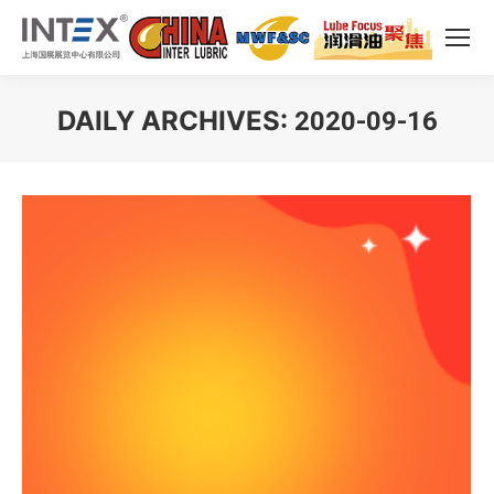
DAILY ARCHIVES:
2020-09-16
You are here: