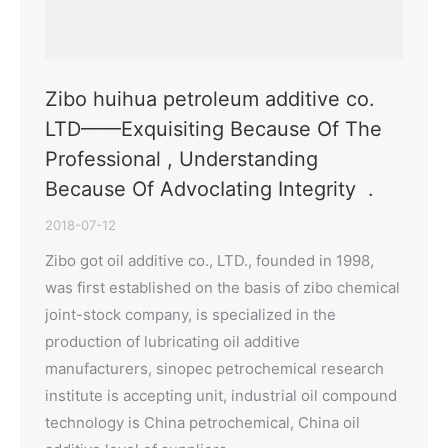
Zibo huihua petroleum additive co.
LTD——Exquisiting Because Of The
Professional , Understanding
Because Of AdvocIating Integrity .
2018-07-12
Zibo got oil additive co., LTD., founded in 1998,
was first established on the basis of zibo chemical
joint-stock company, is specialized in the
production of lubricating oil additive
manufacturers, sinopec petrochemical research
institute is accepting unit, industrial oil compound
technology is China petrochemical, China oil