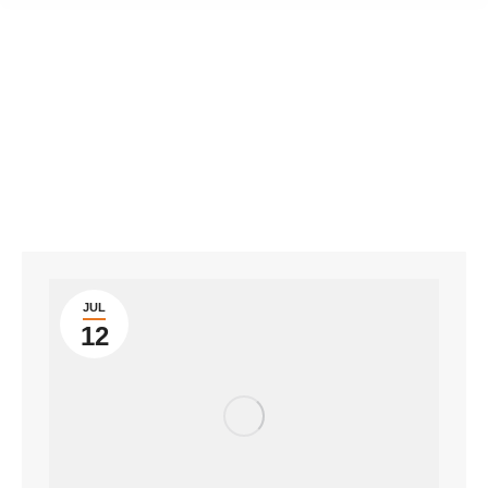
JUL
12