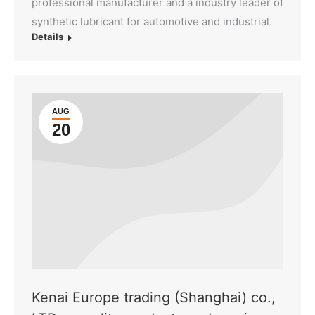
professional manufacturer and a industry leader of
synthetic lubricant for automotive and industrial.
Details
AUG
20
Kenai Europe trading (Shanghai) co.,