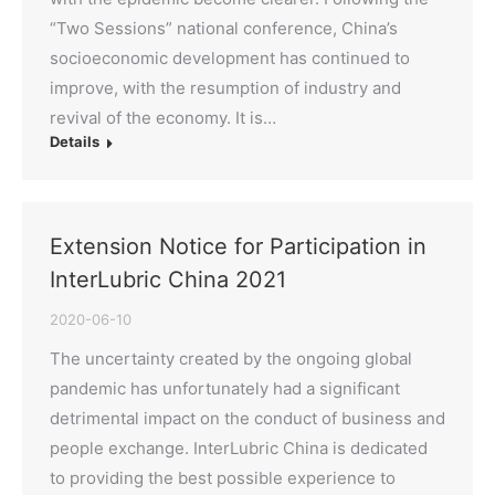
“Two Sessions” national conference, China’s
socioeconomic development has continued to
improve, with the resumption of industry and
revival of the economy. It is…
Details
Extension Notice for Participation in
InterLubric China 2021
2020-06-10
The uncertainty created by the ongoing global
pandemic has unfortunately had a significant
detrimental impact on the conduct of business and
people exchange. InterLubric China is dedicated
to providing the best possible experience to