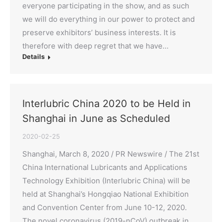
everyone participating in the show, and as such
we will do everything in our power to protect and
preserve exhibitors’ business interests. It is
therefore with deep regret that we have…
Details
Interlubric China 2020 to be Held in
Shanghai in June as Scheduled
2020-02-25
Shanghai, March 8, 2020 / PR Newswire / The 21st
China International Lubricants and Applications
Technology Exhibition (Interlubric China) will be
held at Shanghai’s Hongqiao National Exhibition
and Convention Center from June 10-12, 2020.
The novel coronavirus (2019-nCoV) outbreak in