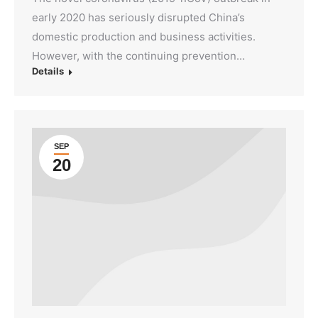
early 2020 has seriously disrupted China’s
domestic production and business activities.
However, with the continuing prevention…
Details
SEP
20