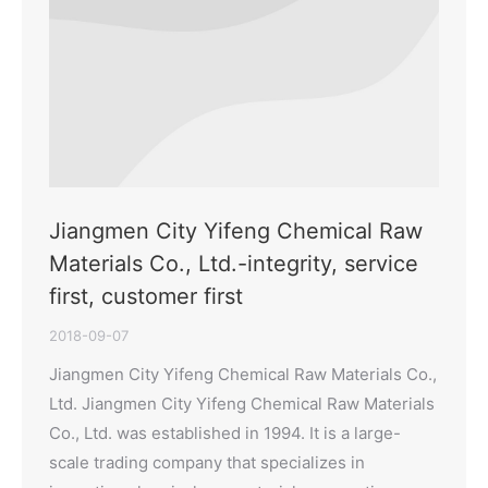
Jiangmen City Yifeng Chemical Raw
Materials Co., Ltd.-integrity, service
first, customer first
2018-09-07
Jiangmen City Yifeng Chemical Raw Materials Co.,
Ltd. Jiangmen City Yifeng Chemical Raw Materials
Co., Ltd. was established in 1994. It is a large-
scale trading company that specializes in