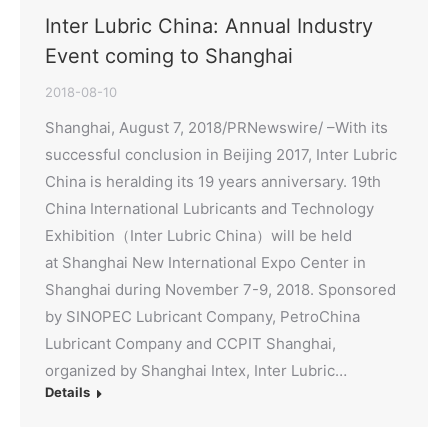
Inter Lubric China: Annual Industry
Event coming to Shanghai
2018-08-10
Shanghai, August 7, 2018/PRNewswire/ –With its
successful conclusion in Beijing 2017, Inter Lubric
China is heralding its 19 years anniversary. 19th
China International Lubricants and Technology
Exhibition（Inter Lubric China）will be held
at Shanghai New International Expo Center in
Shanghai during November 7-9, 2018. Sponsored
by SINOPEC Lubricant Company, PetroChina
Lubricant Company and CCPIT Shanghai,
organized by Shanghai Intex, Inter Lubric…
Details