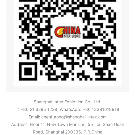
Shanghai Intex Exhibition Co., Ltd.
T: +86 21 6295 1239; WhatsApp: +86 13381618918
Email:
chenfurong@shanghai-intex.com
Address: Floor 11, New Town Mansion, 55 Lou Shan Guan
Road, Shanghai 200336, P.R.China