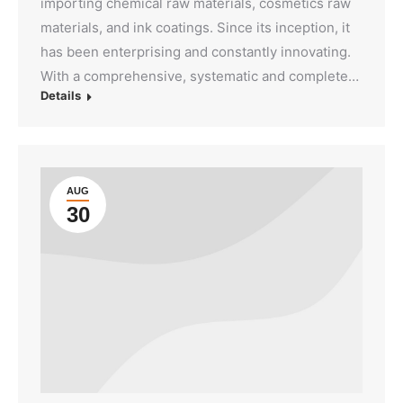
importing chemical raw materials, cosmetics raw
materials, and ink coatings. Since its inception, it
has been enterprising and constantly innovating.
With a comprehensive, systematic and complete…
Details
AUG
30