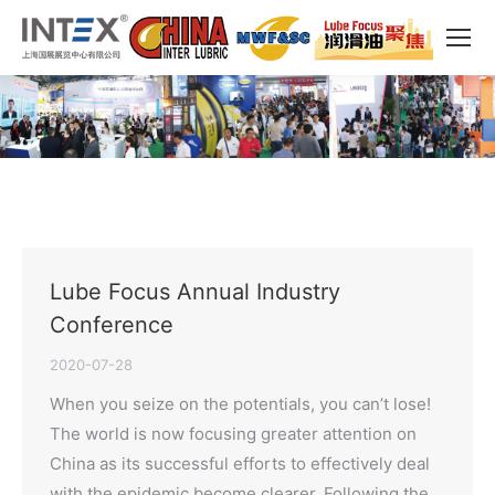
Lube Focus Annual Industry
Conference
2020-07-28
When you seize on the potentials, you can’t lose!
The world is now focusing greater attention on
China as its successful efforts to effectively deal
with the epidemic become clearer. Following the