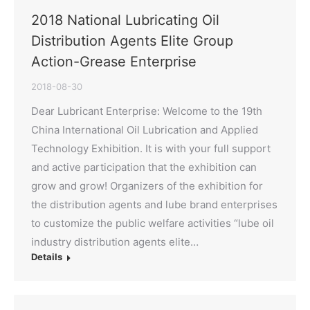
2018 National Lubricating Oil
Distribution Agents Elite Group
Action-Grease Enterprise
2018-08-30
Dear Lubricant Enterprise: Welcome to the 19th
China International Oil Lubrication and Applied
Technology Exhibition. It is with your full support
and active participation that the exhibition can
grow and grow! Organizers of the exhibition for
the distribution agents and lube brand enterprises
to customize the public welfare activities “lube oil
industry distribution agents elite…
Details