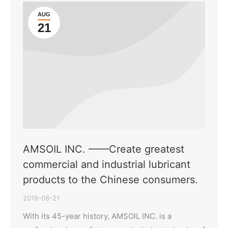
AUG
21
AMSOIL INC. ——Create greatest
commercial and industrial lubricant
products to the Chinese consumers.
2018-08-21
With its 45-year history, AMSOIL INC. is a