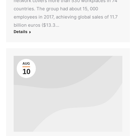
network covers more than 530 workplaces in 74
countries. The group had about 15, 000
employees in 2017, achieving global sales of 11.7
billion euros ($13.3…
Details
AUG
10