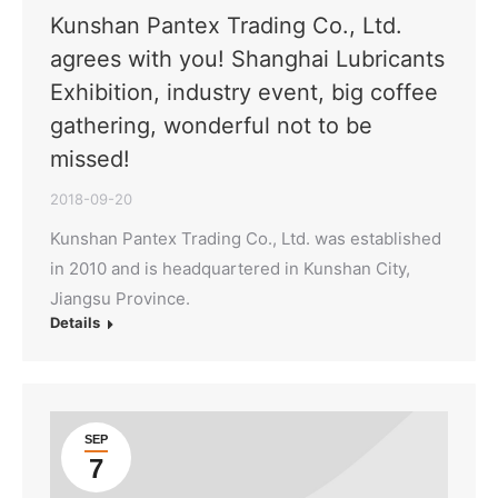
Kunshan Pantex Trading Co., Ltd.
agrees with you! Shanghai Lubricants
Exhibition, industry event, big coffee
gathering, wonderful not to be
missed!
2018-09-20
Kunshan Pantex Trading Co., Ltd. was established
in 2010 and is headquartered in Kunshan City,
Jiangsu Province.
Details
SEP
7