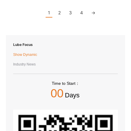
1
2
3
4
→
Lube Focus
Show Dynamic
Industry News
Time to Start：
00
Days