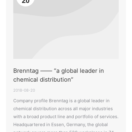
20
Brenntag —— “a global leader in
chemical distribution”
2018-08-20
Company profile Brenntag is a global leader in
chemical distribution across all major industries
with a broad product line and portfolio of services.
Headquartered in Essen, Germany, the global