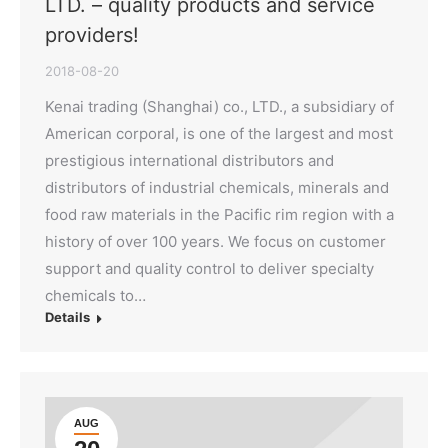
LTD. – quality products and service
providers!
2018-08-20
Kenai trading (Shanghai) co., LTD., a subsidiary of
American corporal, is one of the largest and most
prestigious international distributors and
distributors of industrial chemicals, minerals and
food raw materials in the Pacific rim region with a
history of over 100 years. We focus on customer
support and quality control to deliver specialty
chemicals to…
Details
AUG