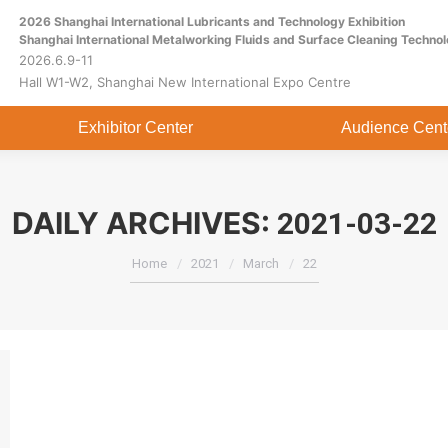
2026 Shanghai International Lubricants and Technology Exhibition
Home
About
Exhibitor Center
Shanghai International Metalworking Fluids and Surface Cleaning Technol
2026.6.9-11
Hall W1-W2, Shanghai New International Expo Centre
Exhibitor Center
Audience Cent
DAILY ARCHIVES:
2021-03-22
You are here:
Home
2021
March
22