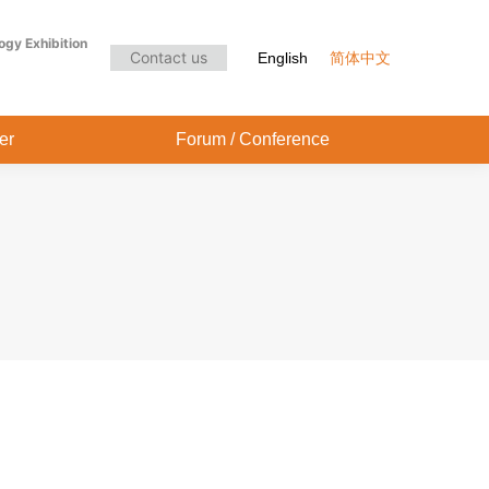
Audience Center
Forum / Conference
ogy Exhibition
Contact us
English
简体中文
er
Forum / Conference