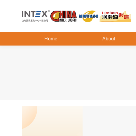
Home
About