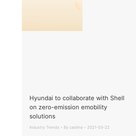
Hyundai to collaborate with Shell
on zero-emission emobility
solutions
Industry Trends
By
caolina
2021-03-22